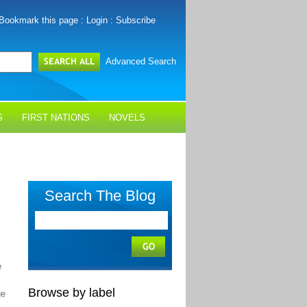
Bookmark this page
:
Login
:
Subscribe
Advanced Search
S
FIRST NATIONS
NOVELS
Search The Blog
e
Browse by label
ge