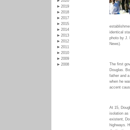
2020
2019
2018
2017
2015
establishmen
2014
identical st
2013
photo by J. 
2012
News).
2011
2010
2009
The first g
2008
Douglas. Bor
father and a
when he was
accent caus
At 15, Dougl
isolation as
existent, Do
highways. H