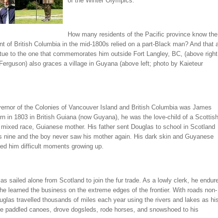
of the Winter Olympics.
How many residents of the Pacific province know the
t of British Columbia in the mid-1800s relied on a part-Black man? And that 
atue to the one that commemorates him outside Fort Langley, BC, (above right
Ferguson) also graces a village in Guyana (above left; photo by Kaieteur
overnor of the Colonies of Vancouver Island and British Columbia was James
n in 1803 in British Guiana (now Guyana), he was the love-child of a Scottis
 mixed race, Guianese mother. His father sent Douglas to school in Scotland
 nine and the boy never saw his mother again. His dark skin and Guyanese
ed him difficult moments growing up.
as sailed alone from Scotland to join the fur trade. As a lowly clerk, he endur
 he learned the business on the extreme edges of the frontier. With roads non-
uglas travelled thousands of miles each year using the rivers and lakes as hi
e paddled canoes, drove dogsleds, rode horses, and snowshoed to his