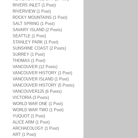
RIVERS INLET (1 Post)
RIVERVIEW (1 Post)
ROCKY MOUNTAINS (1 Post)
SALT SPRING (1 Post)
SAVARY ISLAND (2 Posts)
SEATTLE (1 Post)
STANLEY PARK (1 Post)
SUNSHINE COAST (2 Posts)
SURREY (1 Post)
THOMAS (1 Post)
VANCOUVER (12 Posts)
VANCOUVER HISTORY (1 Post)
VANCOUVER ISLAND (1 Post)
VANCOUVER HISTORY (5 Posts)
VANCOUVER125 (6 Posts)
VICTORIA (3 Posts)
WORLD WAR ONE (1 Post)
WORLD WAR TWO (1 Post)
YUQUOT (1 Post)
ALICE ARM (1 Post)
ARCHAEOLOGY (1 Post)
ART (1 Post)