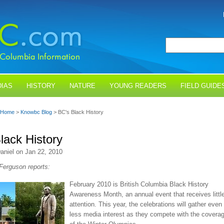
IAS
HISTORY
NATURE
YOUNG READERS
FIELD GUIDE
Home
>
Knowbc Blog
> BC's Black History
lack History
aniel on Jan 22, 2010
 Ferguson reports:
February 2010 is British Columbia Black History
Awareness Month, an annual event that receives littl
attention. This year, the celebrations will gather even
less media interest as they compete with the covera