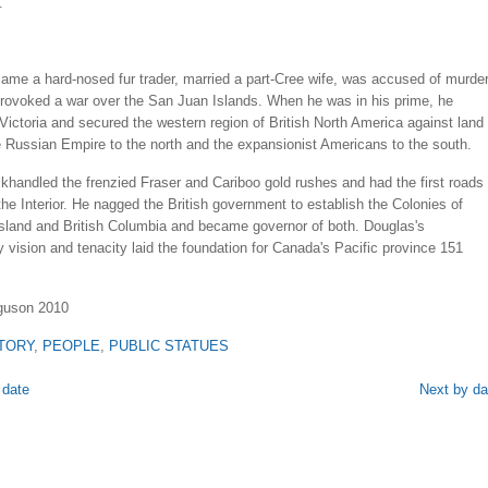
.
ame a hard-nosed fur trader, married a part-Cree wife, was accused of murder
provoked a war over the San Juan Islands. When he was in his prime, he
Victoria and secured the western region of British North America against land
e Russian Empire to the north and the expansionist Americans to the south.
khandled the frenzied Fraser and Cariboo gold rushes and had the first roads
the Interior. He nagged the British government to establish the Colonies of
sland and British Columbia and became governor of both. Douglas's
y vision and tenacity laid the foundation for Canada's Pacific province 151
rguson 2010
TORY
,
PEOPLE
,
PUBLIC STATUES
 date
Next by da