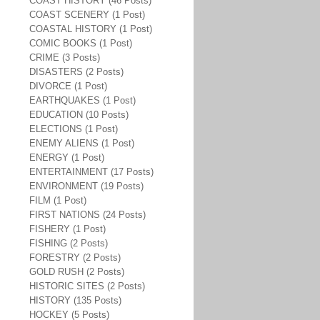
COAST HISTORY (46 Posts)
COAST SCENERY (1 Post)
COASTAL HISTORY (1 Post)
COMIC BOOKS (1 Post)
CRIME (3 Posts)
DISASTERS (2 Posts)
DIVORCE (1 Post)
EARTHQUAKES (1 Post)
EDUCATION (10 Posts)
ELECTIONS (1 Post)
ENEMY ALIENS (1 Post)
ENERGY (1 Post)
ENTERTAINMENT (17 Posts)
ENVIRONMENT (19 Posts)
FILM (1 Post)
FIRST NATIONS (24 Posts)
FISHERY (1 Post)
FISHING (2 Posts)
FORESTRY (2 Posts)
GOLD RUSH (2 Posts)
HISTORIC SITES (2 Posts)
HISTORY (135 Posts)
HOCKEY (5 Posts)