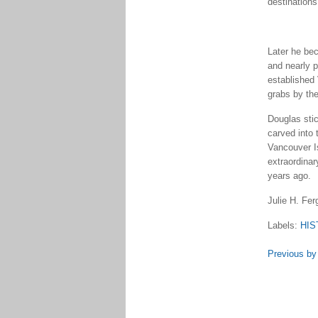
destinations
Later he bec
and nearly 
established 
grabs by th
Douglas stic
carved into 
Vancouver I
extraordinar
years ago.
Julie H. Fe
Labels:
HIS
Previous by