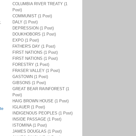
COLUMBIA RIVER TREATY (1
Post)
COMMUNIST (1 Post)
,
DALY (1 Post)
DEPRESSION (1 Post)
DOUKHOBORS (1 Post)
EXPO (1 Post)
FATHER'S DAY (1 Post)
FIRST NATIONS (1 Post)
FIRST NATIONS (1 Post)
FORESTRY (1 Post)
FRASER VALLEY (1 Post)
GASTOWN (1 Post)
GIBSONS (1 Post)
GREAT BEAR RAINFOREST (1
Post)
HAIG BROWN HOUSE (1 Post)
IGLAUER (1 Post)
te
INDIGENOUS PEOPLES (1 Post)
INSIDE PASSAGE (1 Post)
ISTOMINA (1 Post)
JAMES DOUGLAS (1 Post)