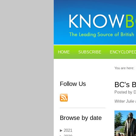
HOME
SUBSCRIBE
ENCYCLOPED
BLOGS
CONTACT US
You are here:
Follow Us
BC's B
Posted by D
Writer Julie
Browse by date
2021