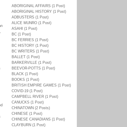
ABORIGINAL AFFAIRS (1 Post)
ABORIGINAL HISTORY (1 Post)
ADBUSTERS (1 Post)
ALICE MUNRO (1 Post)
an
ASAHI (1 Post)
,
BC (1 Post)
BC FERRIES (1 Post)
BC HISTORY (1 Post)
BC WRITERS (1 Post)
BALLET (1 Post)
BARKERVILLE (1 Post)
h
BEEVOR-POTTS (1 Post)
BLACK (1 Post)
BOOKS (1 Post)
BRITISH EMPIRE GAMES (1 Post)
COVID-19 (1 Post)
CAMPBELL RIVER (1 Post)
CANUCKS (1 Post)
ed
CHINATOWN (2 Posts)
CHINESE (1 Post)
s
CHINESE CANADIANS (1 Post)
CLAYBURN (1 Post)