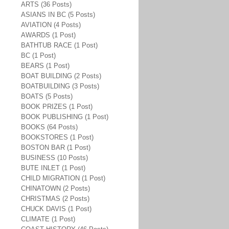
ARTS (36 Posts)
ASIANS IN BC (5 Posts)
AVIATION (4 Posts)
AWARDS (1 Post)
BATHTUB RACE (1 Post)
BC (1 Post)
BEARS (1 Post)
BOAT BUILDING (2 Posts)
BOATBUILDING (3 Posts)
BOATS (5 Posts)
BOOK PRIZES (1 Post)
BOOK PUBLISHING (1 Post)
BOOKS (64 Posts)
BOOKSTORES (1 Post)
BOSTON BAR (1 Post)
BUSINESS (10 Posts)
BUTE INLET (1 Post)
CHILD MIGRATION (1 Post)
CHINATOWN (2 Posts)
CHRISTMAS (2 Posts)
CHUCK DAVIS (1 Post)
CLIMATE (1 Post)