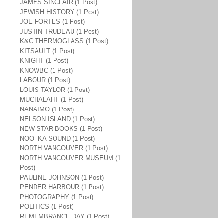
JAMES SINCLAIR (1 Post)
JEWISH HISTORY (1 Post)
JOE FORTES (1 Post)
JUSTIN TRUDEAU (1 Post)
K&C THERMOGLASS (1 Post)
KITSAULT (1 Post)
KNIGHT (1 Post)
KNOWBC (1 Post)
LABOUR (1 Post)
LOUIS TAYLOR (1 Post)
MUCHALAHT (1 Post)
NANAIMO (1 Post)
NELSON ISLAND (1 Post)
NEW STAR BOOKS (1 Post)
NOOTKA SOUND (1 Post)
NORTH VANCOUVER (1 Post)
NORTH VANCOUVER MUSEUM (1
Post)
PAULINE JOHNSON (1 Post)
PENDER HARBOUR (1 Post)
PHOTOGRAPHY (1 Post)
POLITICS (1 Post)
REMEMBRANCE DAY (1 Post)