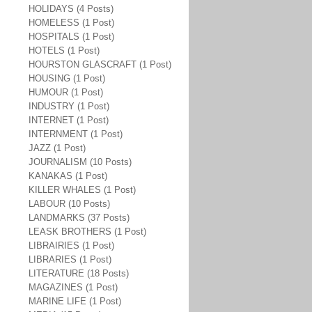
HOLIDAYS (4 Posts)
HOMELESS (1 Post)
HOSPITALS (1 Post)
HOTELS (1 Post)
HOURSTON GLASCRAFT (1 Post)
HOUSING (1 Post)
HUMOUR (1 Post)
INDUSTRY (1 Post)
INTERNET (1 Post)
INTERNMENT (1 Post)
JAZZ (1 Post)
JOURNALISM (10 Posts)
KANAKAS (1 Post)
KILLER WHALES (1 Post)
LABOUR (10 Posts)
LANDMARKS (37 Posts)
LEASK BROTHERS (1 Post)
LIBRAIRIES (1 Post)
LIBRARIES (1 Post)
LITERATURE (18 Posts)
MAGAZINES (1 Post)
MARINE LIFE (1 Post)