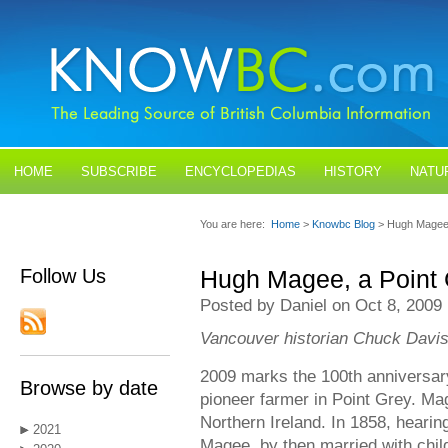
HOME
SUBSCRIBE
ENCYCLOPEDIAS
HISTORY
NATU
BLOGS
CONTACT US
You are here:
Home
>
Knowbc Blog
> Hugh Magee,
Follow Us
Hugh Magee, a Point 
Posted by Daniel on Oct 8, 2009
Vancouver historian Chuck Davis
2009 marks the 100th anniversar
Browse by date
pioneer farmer in Point Grey. Ma
Northern Ireland. In 1858, hearing
2021
Magee, by then married with chi