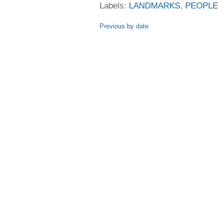
Labels:
LANDMARKS
,
PEOPLE
Previous by date