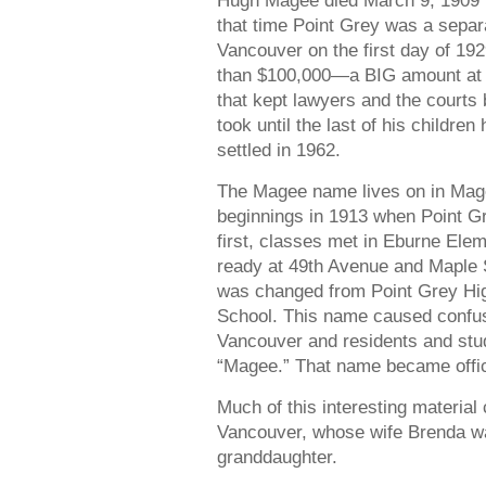
Hugh Magee died March 9, 1909 in
that time Point Grey was a separa
Vancouver on the first day of 192
than $100,000—a BIG amount at t
that kept lawyers and the courts b
took until the last of his children
settled in 1962.
The Magee name lives on in Mage
beginnings in 1913 when Point Gre
first, classes met in Eburne Elem
ready at 49th Avenue and Maple S
was changed from Point Grey Hi
School. This name caused confus
Vancouver and residents and stud
“Magee.” That name became offici
Much of this interesting materia
Vancouver, whose wife Brenda w
granddaughter.