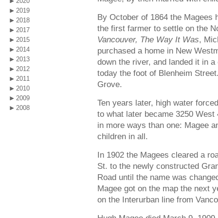
2020
2019
By October of 1864 the Magees h
2018
the first farmer to settle on the 
2017
Vancouver, The Way It Was
, Mi
2015
2014
purchased a home in New Westmins
2013
down the river, and landed it in a
2012
today the foot of Blenheim Stree
2011
Grove.
2010
2009
Ten years later, high water force
2008
to what later became 3250 West 4
in more ways than one: Magee and
children in all.
In 1902 the Magees cleared a roa
St. to the newly constructed Gra
Road until the name was changed
Magee got on the map the next y
on the Interurban line from Vanc