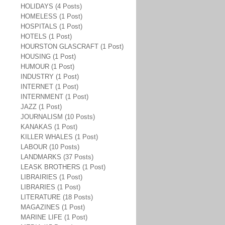
HOLIDAYS (4 Posts)
HOMELESS (1 Post)
HOSPITALS (1 Post)
HOTELS (1 Post)
HOURSTON GLASCRAFT (1 Post)
HOUSING (1 Post)
HUMOUR (1 Post)
INDUSTRY (1 Post)
INTERNET (1 Post)
INTERNMENT (1 Post)
JAZZ (1 Post)
JOURNALISM (10 Posts)
KANAKAS (1 Post)
KILLER WHALES (1 Post)
LABOUR (10 Posts)
LANDMARKS (37 Posts)
LEASK BROTHERS (1 Post)
LIBRAIRIES (1 Post)
LIBRARIES (1 Post)
LITERATURE (18 Posts)
MAGAZINES (1 Post)
MARINE LIFE (1 Post)