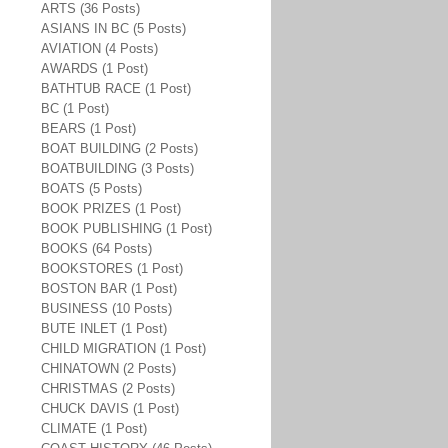
ARTS (36 Posts)
ASIANS IN BC (5 Posts)
AVIATION (4 Posts)
AWARDS (1 Post)
BATHTUB RACE (1 Post)
BC (1 Post)
BEARS (1 Post)
BOAT BUILDING (2 Posts)
BOATBUILDING (3 Posts)
BOATS (5 Posts)
BOOK PRIZES (1 Post)
BOOK PUBLISHING (1 Post)
BOOKS (64 Posts)
BOOKSTORES (1 Post)
BOSTON BAR (1 Post)
BUSINESS (10 Posts)
BUTE INLET (1 Post)
CHILD MIGRATION (1 Post)
CHINATOWN (2 Posts)
CHRISTMAS (2 Posts)
CHUCK DAVIS (1 Post)
CLIMATE (1 Post)