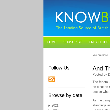
HOME
SUBSCRIBE
ENCYCLOPED
BLOGS
CONTACT US
You are here:
Follow Us
And Th
Posted by D
The federal 
on election 
decide whet
Browse by date
As the campa
standings ar
2021