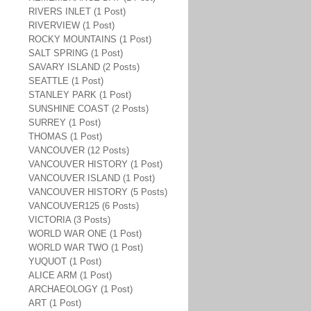
RIVERS INLET (1 Post)
RIVERVIEW (1 Post)
ROCKY MOUNTAINS (1 Post)
SALT SPRING (1 Post)
SAVARY ISLAND (2 Posts)
SEATTLE (1 Post)
STANLEY PARK (1 Post)
SUNSHINE COAST (2 Posts)
SURREY (1 Post)
THOMAS (1 Post)
VANCOUVER (12 Posts)
VANCOUVER HISTORY (1 Post)
VANCOUVER ISLAND (1 Post)
VANCOUVER HISTORY (5 Posts)
VANCOUVER125 (6 Posts)
VICTORIA (3 Posts)
WORLD WAR ONE (1 Post)
WORLD WAR TWO (1 Post)
YUQUOT (1 Post)
ALICE ARM (1 Post)
ARCHAEOLOGY (1 Post)
ART (1 Post)