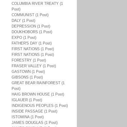
COLUMBIA RIVER TREATY (1
Post)
COMMUNIST (1 Post)
DALY (1 Post)
DEPRESSION (1 Post)
DOUKHOBORS (1 Post)
EXPO (1 Post)
FATHER'S DAY (1 Post)
FIRST NATIONS (1 Post)
FIRST NATIONS (1 Post)
FORESTRY (1 Post)
FRASER VALLEY (1 Post)
GASTOWN (1 Post)
GIBSONS (1 Post)
GREAT BEAR RAINFOREST (1
Post)
HAIG BROWN HOUSE (1 Post)
IGLAUER (1 Post)
INDIGENOUS PEOPLES (1 Post)
INSIDE PASSAGE (1 Post)
ISTOMINA (1 Post)
JAMES DOUGLAS (1 Post)