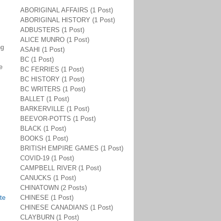
ABORIGINAL AFFAIRS (1 Post)
ABORIGINAL HISTORY (1 Post)
ADBUSTERS (1 Post)
ALICE MUNRO (1 Post)
ng
ASAHI (1 Post)
BC (1 Post)
e
BC FERRIES (1 Post)
BC HISTORY (1 Post)
BC WRITERS (1 Post)
BALLET (1 Post)
BARKERVILLE (1 Post)
BEEVOR-POTTS (1 Post)
BLACK (1 Post)
BOOKS (1 Post)
BRITISH EMPIRE GAMES (1 Post)
COVID-19 (1 Post)
CAMPBELL RIVER (1 Post)
CANUCKS (1 Post)
CHINATOWN (2 Posts)
te
CHINESE (1 Post)
CHINESE CANADIANS (1 Post)
CLAYBURN (1 Post)