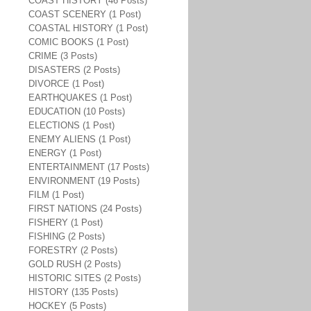
COAST HISTORY (46 Posts)
COAST SCENERY (1 Post)
COASTAL HISTORY (1 Post)
COMIC BOOKS (1 Post)
CRIME (3 Posts)
DISASTERS (2 Posts)
DIVORCE (1 Post)
EARTHQUAKES (1 Post)
EDUCATION (10 Posts)
ELECTIONS (1 Post)
ENEMY ALIENS (1 Post)
ENERGY (1 Post)
ENTERTAINMENT (17 Posts)
ENVIRONMENT (19 Posts)
FILM (1 Post)
FIRST NATIONS (24 Posts)
FISHERY (1 Post)
FISHING (2 Posts)
FORESTRY (2 Posts)
GOLD RUSH (2 Posts)
HISTORIC SITES (2 Posts)
HISTORY (135 Posts)
HOCKEY (5 Posts)