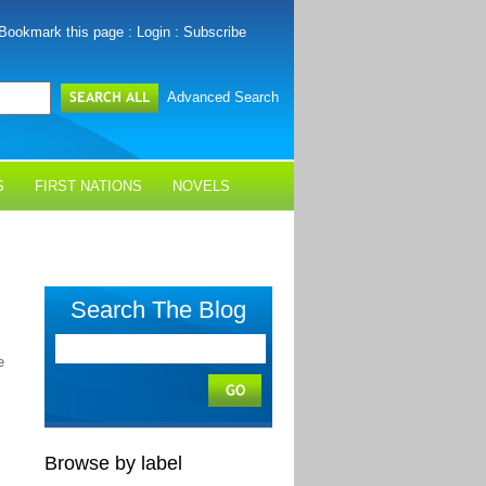
Bookmark this page
:
Login
:
Subscribe
Advanced Search
S
FIRST NATIONS
NOVELS
Search The Blog
e
Browse by label