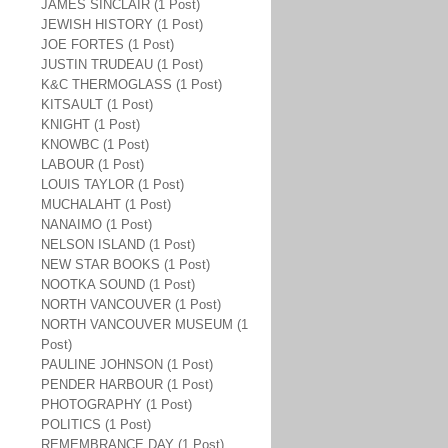
JAMES SINCLAIR (1 Post)
JEWISH HISTORY (1 Post)
JOE FORTES (1 Post)
JUSTIN TRUDEAU (1 Post)
K&C THERMOGLASS (1 Post)
KITSAULT (1 Post)
KNIGHT (1 Post)
KNOWBC (1 Post)
LABOUR (1 Post)
LOUIS TAYLOR (1 Post)
MUCHALAHT (1 Post)
NANAIMO (1 Post)
NELSON ISLAND (1 Post)
NEW STAR BOOKS (1 Post)
NOOTKA SOUND (1 Post)
NORTH VANCOUVER (1 Post)
NORTH VANCOUVER MUSEUM (1
Post)
PAULINE JOHNSON (1 Post)
PENDER HARBOUR (1 Post)
PHOTOGRAPHY (1 Post)
POLITICS (1 Post)
REMEMBRANCE DAY (1 Post)