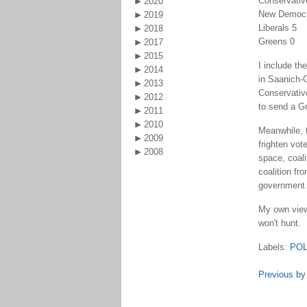
Conservativ
2020
New Democr
2019
Liberals 5
2018
Greens 0
2017
2015
I include t
2014
in Saanich-
2013
Conservative
2012
to send a Gr
2011
2010
Meanwhile, 
2009
frighten vot
2008
space, coali
coalition fr
government 
My own view,
won't hunt.
Labels:
POL
Previous by