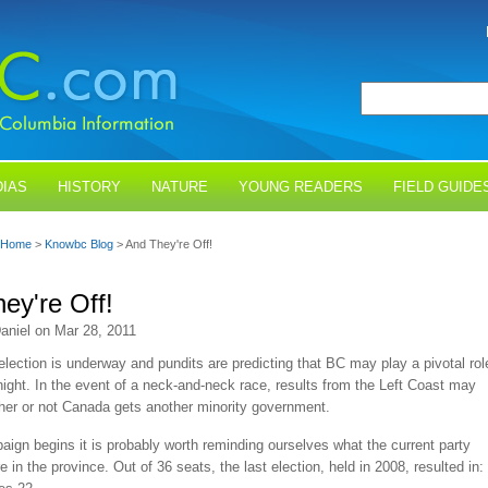
IAS
HISTORY
NATURE
YOUNG READERS
FIELD GUIDE
Home
>
Knowbc Blog
> And They're Off!
ey're Off!
aniel on Mar 28, 2011
election is underway and pundits are predicting that BC may play a pivotal rol
night. In the event of a neck-and-neck race, results from the Left Coast may
her or not Canada gets another minority government.
ign begins it is probably worth reminding ourselves what the current party
e in the province. Out of 36 seats, the last election, held in 2008, resulted in: