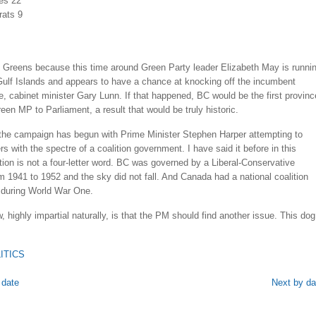
es 22
ats 9
he Greens because this time around Green Party leader Elizabeth May is runni
Gulf Islands and appears to have a chance at knocking off the incumbent
, cabinet minister Gary Lunn. If that happened, BC would be the first provinc
een MP to Parliament, a result that would be truly historic.
the campaign has begun with Prime Minister Stephen Harper attempting to
ers with the spectre of a coalition government. I have said it before in this
tion is not a four-letter word. BC was governed by a Liberal-Conservative
om 1941 to 1952 and the sky did not fall. And Canada had a national coalition
during World War One.
 highly impartial naturally, is that the PM should find another issue. This dog
ITICS
 date
Next by da