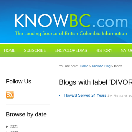
HOME
SUBSCRIBE
ENCYCLOPEDIAS
HISTORY
NATU
BLOGS
CONTACT US
You are here:
Home
>
Knowbc Blog
> Index
Follow Us
Blogs with label 'DIVO
Howard Served 24 Years
By Howard o
Browse by date
2021