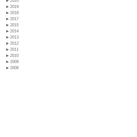
2020
2019
2018
2017
2015
2014
2013
2012
2011
2010
2009
2008