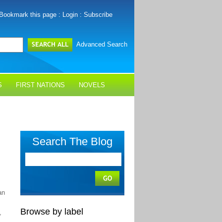
Bookmark this page
:
Login
:
Subscribe
Advanced Search
S
FIRST NATIONS
NOVELS
Search The Blog
an
Browse by label
,