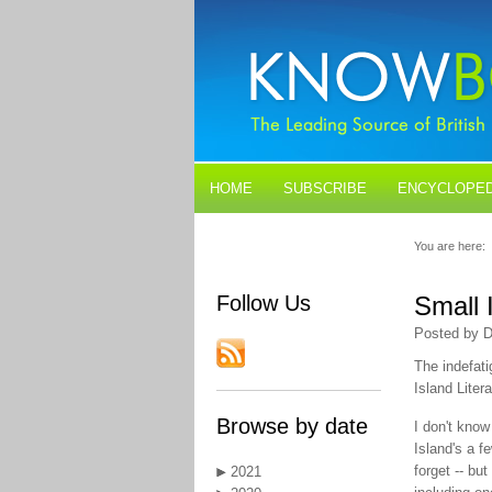
HOME
SUBSCRIBE
ENCYCLOPED
BLOGS
CONTACT US
You are here:
Follow Us
Small 
Posted by D
The indefati
Island Liter
Browse by date
I don't know
Island's a f
forget -- bu
2021