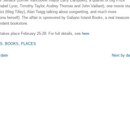
e Senator (former Vancouver mayor Larry Campbell), a quartet of Big Prize
nabel Lyon, Timothy Taylor, Audrey Thomas and John Vaillant), one movie sta
ist (Meg Tilley), Alan Twigg talking about songwriting, and much more
ona herself). The affair is sponsored by Galiano Island Books, a real treasure
endent bookstore.
 takes place February 25-28. For full details, see
here
.
TS
,
BOOKS
,
PLACES
 date
Next by da