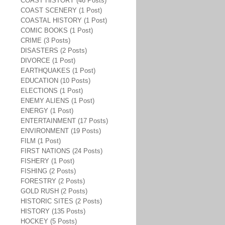
COAST HISTORY (46 Posts)
COAST SCENERY (1 Post)
COASTAL HISTORY (1 Post)
COMIC BOOKS (1 Post)
CRIME (3 Posts)
DISASTERS (2 Posts)
DIVORCE (1 Post)
EARTHQUAKES (1 Post)
EDUCATION (10 Posts)
ELECTIONS (1 Post)
ENEMY ALIENS (1 Post)
ENERGY (1 Post)
ENTERTAINMENT (17 Posts)
ENVIRONMENT (19 Posts)
FILM (1 Post)
FIRST NATIONS (24 Posts)
FISHERY (1 Post)
FISHING (2 Posts)
FORESTRY (2 Posts)
GOLD RUSH (2 Posts)
HISTORIC SITES (2 Posts)
HISTORY (135 Posts)
HOCKEY (5 Posts)