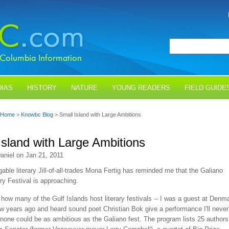
IAS
HISTORY
NATURE
YOUNG READERS
FIELD GUIDE
Home
>
Knowbc Blog
> Small Island with Large Ambitions
Island with Large Ambitions
aniel on Jan 21, 2011
gable literary Jill-of-all-trades Mona Fertig has reminded me that the Galiano
ary Festival is approaching.
 how many of the Gulf Islands host literary festivals -- I was a guest at Denm
ew years ago and heard sound poet Christian Bok give a performance I'll never
t none could be as ambitious as the Galiano fest. The program lists 25 authors