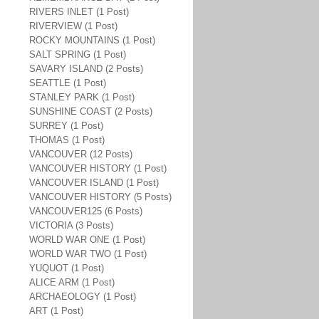
RIVERS INLET (1 Post)
RIVERVIEW (1 Post)
ROCKY MOUNTAINS (1 Post)
SALT SPRING (1 Post)
SAVARY ISLAND (2 Posts)
SEATTLE (1 Post)
STANLEY PARK (1 Post)
SUNSHINE COAST (2 Posts)
SURREY (1 Post)
THOMAS (1 Post)
VANCOUVER (12 Posts)
VANCOUVER HISTORY (1 Post)
VANCOUVER ISLAND (1 Post)
VANCOUVER HISTORY (5 Posts)
VANCOUVER125 (6 Posts)
VICTORIA (3 Posts)
WORLD WAR ONE (1 Post)
WORLD WAR TWO (1 Post)
YUQUOT (1 Post)
ALICE ARM (1 Post)
ARCHAEOLOGY (1 Post)
ART (1 Post)