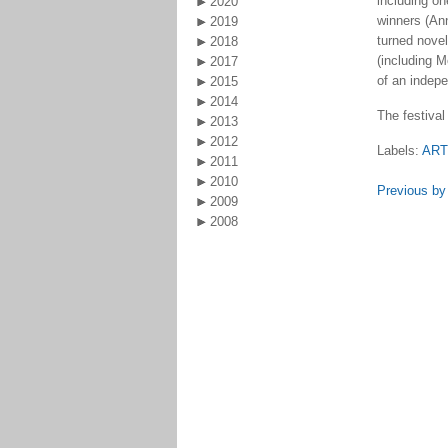
including on
2020
winners (An
2019
turned novel
2018
(including M
2017
of an indep
2015
2014
The festival
2013
2012
Labels:
AR
2011
2010
Previous by
2009
2008