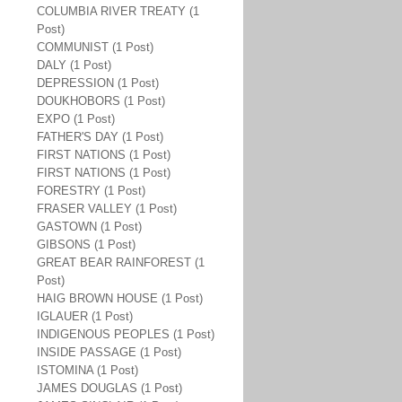
COLUMBIA RIVER TREATY (1
Post)
COMMUNIST (1 Post)
DALY (1 Post)
DEPRESSION (1 Post)
DOUKHOBORS (1 Post)
EXPO (1 Post)
FATHER'S DAY (1 Post)
FIRST NATIONS (1 Post)
FIRST NATIONS (1 Post)
FORESTRY (1 Post)
FRASER VALLEY (1 Post)
GASTOWN (1 Post)
GIBSONS (1 Post)
GREAT BEAR RAINFOREST (1
Post)
HAIG BROWN HOUSE (1 Post)
IGLAUER (1 Post)
INDIGENOUS PEOPLES (1 Post)
INSIDE PASSAGE (1 Post)
ISTOMINA (1 Post)
JAMES DOUGLAS (1 Post)