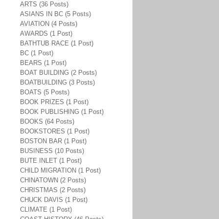
ARTS (36 Posts)
ASIANS IN BC (5 Posts)
AVIATION (4 Posts)
AWARDS (1 Post)
BATHTUB RACE (1 Post)
BC (1 Post)
BEARS (1 Post)
BOAT BUILDING (2 Posts)
BOATBUILDING (3 Posts)
BOATS (5 Posts)
BOOK PRIZES (1 Post)
BOOK PUBLISHING (1 Post)
BOOKS (64 Posts)
BOOKSTORES (1 Post)
BOSTON BAR (1 Post)
BUSINESS (10 Posts)
BUTE INLET (1 Post)
CHILD MIGRATION (1 Post)
CHINATOWN (2 Posts)
CHRISTMAS (2 Posts)
CHUCK DAVIS (1 Post)
CLIMATE (1 Post)