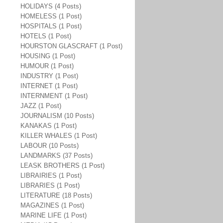
HOLIDAYS (4 Posts)
HOMELESS (1 Post)
HOSPITALS (1 Post)
HOTELS (1 Post)
HOURSTON GLASCRAFT (1 Post)
HOUSING (1 Post)
HUMOUR (1 Post)
INDUSTRY (1 Post)
INTERNET (1 Post)
INTERNMENT (1 Post)
JAZZ (1 Post)
JOURNALISM (10 Posts)
KANAKAS (1 Post)
KILLER WHALES (1 Post)
LABOUR (10 Posts)
LANDMARKS (37 Posts)
LEASK BROTHERS (1 Post)
LIBRAIRIES (1 Post)
LIBRARIES (1 Post)
LITERATURE (18 Posts)
MAGAZINES (1 Post)
MARINE LIFE (1 Post)