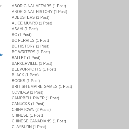
r
ABORIGINAL AFFAIRS (1 Post)
ABORIGINAL HISTORY (1 Post)
ADBUSTERS (1 Post)
ALICE MUNRO (1 Post)
ASAHI (1 Post)
BC (1 Post)
BC FERRIES (1 Post)
BC HISTORY (1 Post)
BC WRITERS (1 Post)
te
BALLET (1 Post)
BARKERVILLE (1 Post)
BEEVOR-POTTS (1 Post)
BLACK (1 Post)
BOOKS (1 Post)
BRITISH EMPIRE GAMES (1 Post)
COVID-19 (1 Post)
CAMPBELL RIVER (1 Post)
CANUCKS (1 Post)
CHINATOWN (2 Posts)
CHINESE (1 Post)
CHINESE CANADIANS (1 Post)
CLAYBURN (1 Post)