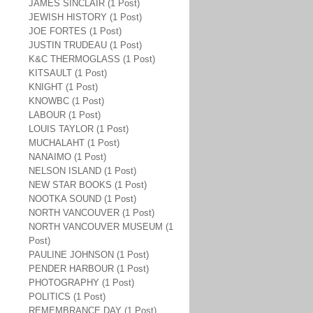
JAMES SINCLAIR (1 Post)
JEWISH HISTORY (1 Post)
JOE FORTES (1 Post)
JUSTIN TRUDEAU (1 Post)
K&C THERMOGLASS (1 Post)
KITSAULT (1 Post)
KNIGHT (1 Post)
KNOWBC (1 Post)
LABOUR (1 Post)
LOUIS TAYLOR (1 Post)
MUCHALAHT (1 Post)
NANAIMO (1 Post)
NELSON ISLAND (1 Post)
NEW STAR BOOKS (1 Post)
NOOTKA SOUND (1 Post)
NORTH VANCOUVER (1 Post)
NORTH VANCOUVER MUSEUM (1
Post)
PAULINE JOHNSON (1 Post)
PENDER HARBOUR (1 Post)
PHOTOGRAPHY (1 Post)
POLITICS (1 Post)
REMEMBRANCE DAY (1 Post)