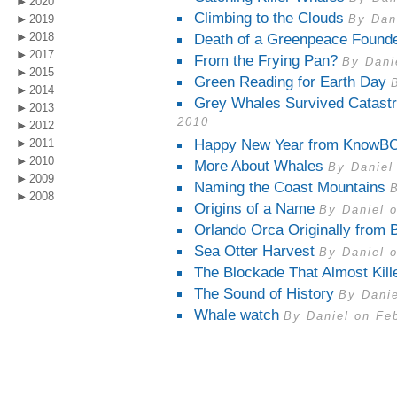
2020
Climbing to the Clouds
2019
By Dan
2018
Death of a Greenpeace Found
2017
From the Frying Pan?
By Dani
2015
Green Reading for Earth Day
2014
Grey Whales Survived Catastr
2013
2010
2012
Happy New Year from KnowBC
2011
2010
More About Whales
By Daniel
2009
Naming the Coast Mountains
2008
Origins of a Name
By Daniel 
Orlando Orca Originally from 
Sea Otter Harvest
By Daniel 
The Blockade That Almost Kill
The Sound of History
By Danie
Whale watch
By Daniel on Fe