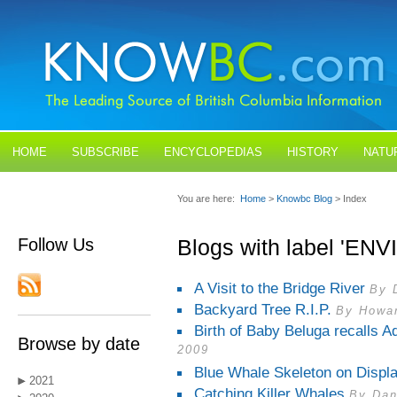
HOME
SUBSCRIBE
ENCYCLOPEDIAS
HISTORY
NATU
BLOGS
CONTACT US
You are here:
Home
>
Knowbc Blog
> Index
Follow Us
Blogs with label 'E
A Visit to the Bridge River
By 
Backyard Tree R.I.P.
By Howar
Birth of Baby Beluga recalls A
Browse by date
2009
Blue Whale Skeleton on Displ
2021
Catching Killer Whales
By Dan