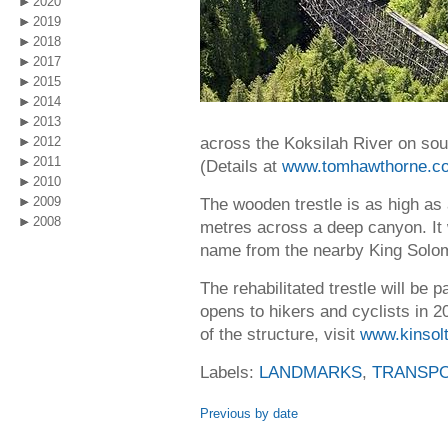
2020
2019
2018
2017
2015
2014
2013
across the Koksilah River on sou
2012
2011
(Details at
www.tomhawthorne.c
2010
2009
The wooden trestle is as high as
2008
metres across a deep canyon. It 
name from the nearby King Solo
The rehabilitated trestle will be 
opens to hikers and cyclists in 
of the structure, visit
www.kinsolt
Labels:
LANDMARKS
,
TRANSPO
Previous by date