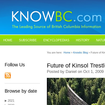
HOME
SUBSCRIBE
ENCYCLOPEDIAS
HISTORY
NATU
BLOGS
CONTACT US
You are here:
Home
>
Knowbc Blog
> Future of Ki
Follow Us
Future of Kinsol Tres
Posted by Daniel on Oct 1, 2009
Browse by date
2021