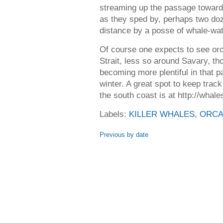
streaming up the passage toward
as they sped by, perhaps two doz
distance by a posse of whale-wat
Of course one expects to see orc
Strait, less so around Savary, th
becoming more plentiful in that p
winter. A great spot to keep tra
the south coast is at http://wha
Labels:
KILLER WHALES
,
ORC
Previous by date