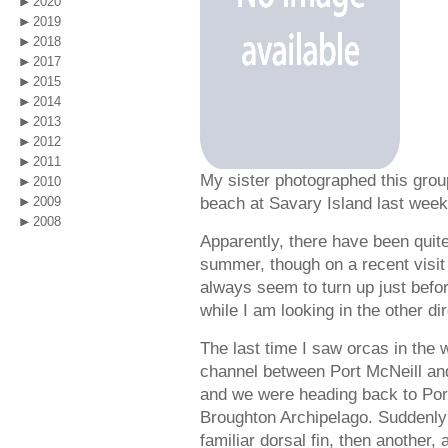
2020
2019
2018
2017
2015
2014
2013
2012
2011
My sister photographed this group
2010
beach at Savary Island last week
2009
2008
Apparently, there have been quite 
summer, though on a recent visit 
always seem to turn up just before 
while I am looking in the other dir
The last time I saw orcas in the
channel between Port McNeill and
and we were heading back to Port
Broughton Archipelago. Suddenly
familiar dorsal fin, then another