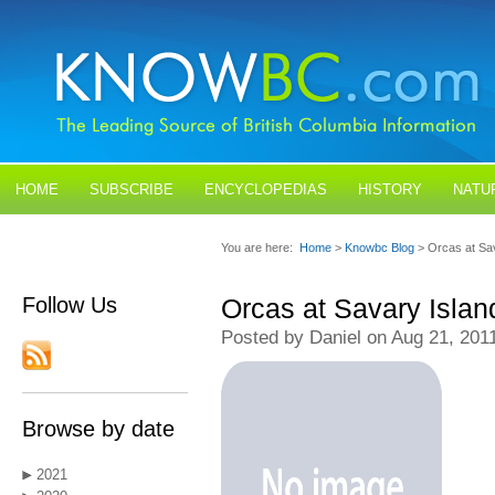
HOME
SUBSCRIBE
ENCYCLOPEDIAS
HISTORY
NATU
BLOGS
CONTACT US
You are here:
Home
>
Knowbc Blog
> Orcas at Sa
Follow Us
Orcas at Savary Islan
Posted by Daniel on Aug 21, 201
Browse by date
2021