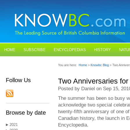
HOME
SUBSCRIBE
ENCYCLOPEDIAS
HISTORY
NATU
BLOGS
CONTACT US
You are here:
Home
>
Knowbc Blog
> Two Anniver
Follow Us
Two Anniversaries fo
Posted by Daniel on Sep 15, 201
The summer has been so busy with 
acknowledge two special celebra
twenty-fifth anniversary of one of
Browse by date
Canadian history, the launch in
Encyclopedia.
2021