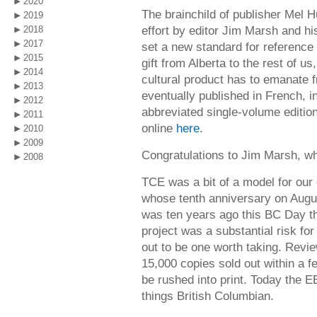
2020
The brainchild of publisher Mel H
2019
effort by editor Jim Marsh and h
2018
2017
set a new standard for reference
2015
gift from Alberta to the rest of us
2014
cultural product has to emanate 
2013
eventually published in French, i
2012
abbreviated single-volume edition
2011
online
here
.
2010
2009
Congratulations to Jim Marsh, who 
2008
TCE was a bit of a model for our
whose tenth anniversary on Augus
was ten years ago this BC Day t
project was a substantial risk fo
out to be one worth taking. Review
15,000 copies sold out within a 
be rushed into print. Today the E
things British Columbian.