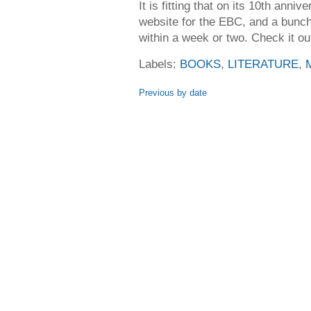
It is fitting that on its 10th ann
website for the EBC, and a bunch 
within a week or two. Check it o
Labels:
BOOKS
,
LITERATURE
,
Previous by date