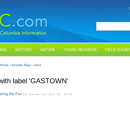
IAS
HISTORY
NATURE
YOUNG READERS
FIELD GUIDE
Home
>
Knowbc Blog
> Index
with label 'GASTOWN'
ing the Fire
By Daniel on Jun 11, 2011