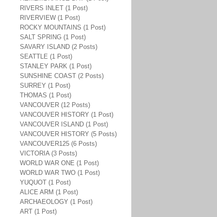
RIVERS INLET (1 Post)
RIVERVIEW (1 Post)
ROCKY MOUNTAINS (1 Post)
SALT SPRING (1 Post)
SAVARY ISLAND (2 Posts)
SEATTLE (1 Post)
STANLEY PARK (1 Post)
SUNSHINE COAST (2 Posts)
SURREY (1 Post)
THOMAS (1 Post)
VANCOUVER (12 Posts)
VANCOUVER HISTORY (1 Post)
VANCOUVER ISLAND (1 Post)
VANCOUVER HISTORY (5 Posts)
VANCOUVER125 (6 Posts)
VICTORIA (3 Posts)
WORLD WAR ONE (1 Post)
WORLD WAR TWO (1 Post)
YUQUOT (1 Post)
ALICE ARM (1 Post)
ARCHAEOLOGY (1 Post)
ART (1 Post)