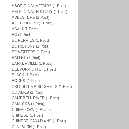
ABORIGINAL AFFAIRS (1 Post)
ABORIGINAL HISTORY (1 Post)
ADBUSTERS (1 Post)
ALICE MUNRO (1 Post)
ASAHI (1 Post)
BC (1 Post)
BC FERRIES (1 Post)
BC HISTORY (1 Post)
BC WRITERS (1 Post)
BALLET (1 Post)
BARKERVILLE (1 Post)
BEEVOR-POTTS (1 Post)
BLACK (1 Post)
BOOKS (1 Post)
BRITISH EMPIRE GAMES (1 Post)
COVID-19 (1 Post)
CAMPBELL RIVER (1 Post)
CANUCKS (1 Post)
CHINATOWN (2 Posts)
CHINESE (1 Post)
CHINESE CANADIANS (1 Post)
CLAYBURN (1 Post)