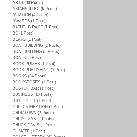
ARTS (36 Posts)
ASIANS IN BC (5 Posts)
AVIATION (4 Posts)
AWARDS (1 Post)
BATHTUB RACE (1 Post)
BC (1 Post)
BEARS (1 Post)
BOAT BUILDING (2 Posts)
BOATBUILDING (3 Posts)
BOATS (5 Posts)
BOOK PRIZES (1 Post)
BOOK PUBLISHING (1 Post)
BOOKS (64 Posts)
BOOKSTORES (1 Post)
BOSTON BAR (1 Post)
BUSINESS (10 Posts)
BUTE INLET (1 Post)
CHILD MIGRATION (1 Post)
CHINATOWN (2 Posts)
CHRISTMAS (2 Posts)
CHUCK DAVIS (1 Post)
CLIMATE (1 Post)