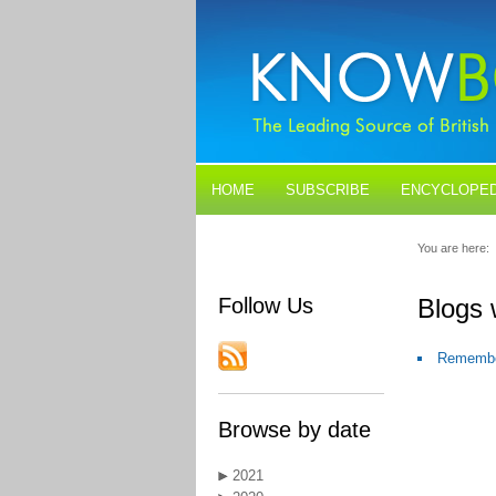
HOME
SUBSCRIBE
ENCYCLOPED
BLOGS
CONTACT US
You are here:
Follow Us
Blogs 
Remember
Browse by date
2021