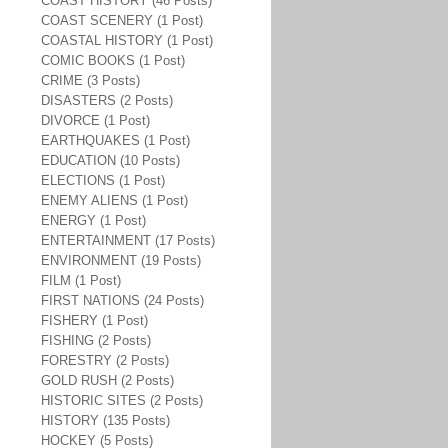
COAST HISTORY (46 Posts)
COAST SCENERY (1 Post)
COASTAL HISTORY (1 Post)
COMIC BOOKS (1 Post)
CRIME (3 Posts)
DISASTERS (2 Posts)
DIVORCE (1 Post)
EARTHQUAKES (1 Post)
EDUCATION (10 Posts)
ELECTIONS (1 Post)
ENEMY ALIENS (1 Post)
ENERGY (1 Post)
ENTERTAINMENT (17 Posts)
ENVIRONMENT (19 Posts)
FILM (1 Post)
FIRST NATIONS (24 Posts)
FISHERY (1 Post)
FISHING (2 Posts)
FORESTRY (2 Posts)
GOLD RUSH (2 Posts)
HISTORIC SITES (2 Posts)
HISTORY (135 Posts)
HOCKEY (5 Posts)