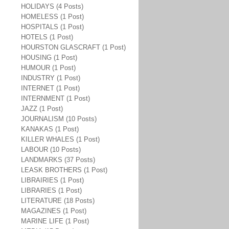
HOLIDAYS (4 Posts)
HOMELESS (1 Post)
HOSPITALS (1 Post)
HOTELS (1 Post)
HOURSTON GLASCRAFT (1 Post)
HOUSING (1 Post)
HUMOUR (1 Post)
INDUSTRY (1 Post)
INTERNET (1 Post)
INTERNMENT (1 Post)
JAZZ (1 Post)
JOURNALISM (10 Posts)
KANAKAS (1 Post)
KILLER WHALES (1 Post)
LABOUR (10 Posts)
LANDMARKS (37 Posts)
LEASK BROTHERS (1 Post)
LIBRAIRIES (1 Post)
LIBRARIES (1 Post)
LITERATURE (18 Posts)
MAGAZINES (1 Post)
MARINE LIFE (1 Post)