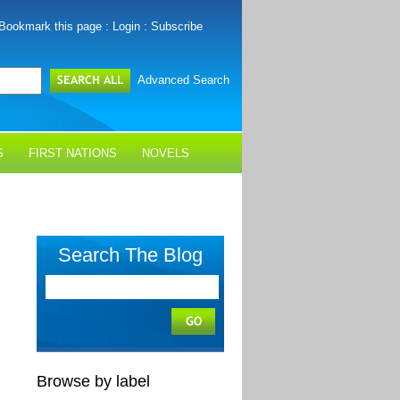
Bookmark this page
:
Login
:
Subscribe
Advanced Search
S
FIRST NATIONS
NOVELS
Search The Blog
Browse by label