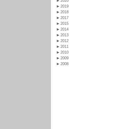
2020
2019
2018
2017
2015
2014
2013
2012
2011
2010
2009
2008