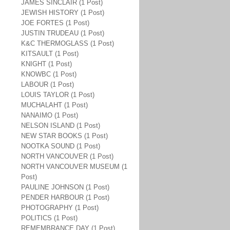
JAMES SINCLAIR (1 Post)
JEWISH HISTORY (1 Post)
JOE FORTES (1 Post)
JUSTIN TRUDEAU (1 Post)
K&C THERMOGLASS (1 Post)
KITSAULT (1 Post)
KNIGHT (1 Post)
KNOWBC (1 Post)
LABOUR (1 Post)
LOUIS TAYLOR (1 Post)
MUCHALAHT (1 Post)
NANAIMO (1 Post)
NELSON ISLAND (1 Post)
NEW STAR BOOKS (1 Post)
NOOTKA SOUND (1 Post)
NORTH VANCOUVER (1 Post)
NORTH VANCOUVER MUSEUM (1
Post)
PAULINE JOHNSON (1 Post)
PENDER HARBOUR (1 Post)
PHOTOGRAPHY (1 Post)
POLITICS (1 Post)
REMEMBRANCE DAY (1 Post)