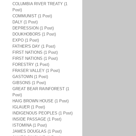
COLUMBIA RIVER TREATY (1
Post)
COMMUNIST (1 Post)
DALY (1 Post)
DEPRESSION (1 Post)
DOUKHOBORS (1 Post)
EXPO (1 Post)
FATHER'S DAY (1 Post)
FIRST NATIONS (1 Post)
FIRST NATIONS (1 Post)
FORESTRY (1 Post)
FRASER VALLEY (1 Post)
GASTOWN (1 Post)
GIBSONS (1 Post)
GREAT BEAR RAINFOREST (1
Post)
HAIG BROWN HOUSE (1 Post)
IGLAUER (1 Post)
INDIGENOUS PEOPLES (1 Post)
INSIDE PASSAGE (1 Post)
ISTOMINA (1 Post)
JAMES DOUGLAS (1 Post)