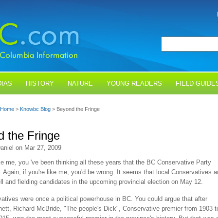
IAS
HISTORY
NATURE
YOUNG READERS
FIELD GUIDE
Home
>
Knowbc Blog
> Beyond the Fringe
 the Fringe
aniel on Mar 27, 2009
ike me, you 've been thinking all these years that the BC Conservative Party
 Again, if you're like me, you'd be wrong. It seems that local Conservatives a
ll and fielding candidates in the upcoming provincial election on May 12.
tives were once a political powerhouse in BC. You could argue that after
ett, Richard McBride, "The people's Dick", Conservative premier from 1903 t