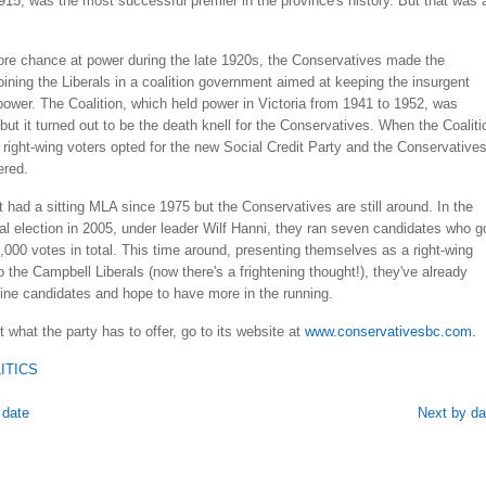
915, was the most successful premier in the province's history. But that was 
.
ore chance at power during the late 1920s, the Conservatives made the
oining the Liberals in a coalition government aimed at keeping the insurgent
ower. The Coalition, which held power in Victoria from 1941 to 1952, was
but it turned out to be the death knell for the Conservatives. When the Coaliti
right-wing voters opted for the new Social Credit Party and the Conservative
ered.
 had a sitting MLA since 1975 but the Conservatives are still around. In the
ial election in 2005, under leader Wilf Hanni, they ran seven candidates who g
,000 votes in total. This time around, presenting themselves as a right-wing
to the Campbell Liberals (now there's a frightening thought!), they've already
ine candidates and hope to have more in the running.
 what the party has to offer, go to its website at
www.conservativesbc.com
.
ITICS
 date
Next by da