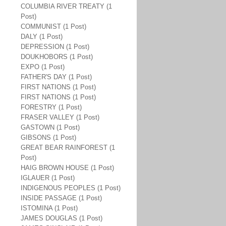
COLUMBIA RIVER TREATY (1
Post)
COMMUNIST (1 Post)
DALY (1 Post)
DEPRESSION (1 Post)
DOUKHOBORS (1 Post)
EXPO (1 Post)
FATHER'S DAY (1 Post)
FIRST NATIONS (1 Post)
FIRST NATIONS (1 Post)
FORESTRY (1 Post)
FRASER VALLEY (1 Post)
GASTOWN (1 Post)
GIBSONS (1 Post)
GREAT BEAR RAINFOREST (1
Post)
HAIG BROWN HOUSE (1 Post)
IGLAUER (1 Post)
INDIGENOUS PEOPLES (1 Post)
INSIDE PASSAGE (1 Post)
ISTOMINA (1 Post)
JAMES DOUGLAS (1 Post)