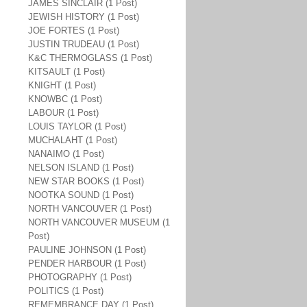
JAMES SINCLAIR (1 Post)
JEWISH HISTORY (1 Post)
JOE FORTES (1 Post)
JUSTIN TRUDEAU (1 Post)
K&C THERMOGLASS (1 Post)
KITSAULT (1 Post)
KNIGHT (1 Post)
KNOWBC (1 Post)
LABOUR (1 Post)
LOUIS TAYLOR (1 Post)
MUCHALAHT (1 Post)
NANAIMO (1 Post)
NELSON ISLAND (1 Post)
NEW STAR BOOKS (1 Post)
NOOTKA SOUND (1 Post)
NORTH VANCOUVER (1 Post)
NORTH VANCOUVER MUSEUM (1
Post)
PAULINE JOHNSON (1 Post)
PENDER HARBOUR (1 Post)
PHOTOGRAPHY (1 Post)
POLITICS (1 Post)
REMEMBRANCE DAY (1 Post)