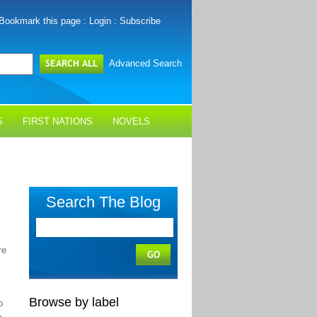
Bookmark this page
:
Login
:
Subscribe
Advanced Search
S
FIRST NATIONS
NOVELS
Search The Blog
re
Browse by label
o