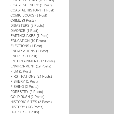
COAST HISTORY (46 Posts)
COAST SCENERY (1 Post)
COASTAL HISTORY (1 Post)
COMIC BOOKS (1 Post)
CRIME (3 Posts)
DISASTERS (2 Posts)
DIVORCE (1 Post)
EARTHQUAKES (1 Post)
EDUCATION (10 Posts)
ELECTIONS (1 Post)
ENEMY ALIENS (1 Post)
ENERGY (1 Post)
ENTERTAINMENT (17 Posts)
ENVIRONMENT (19 Posts)
FILM (1 Post)
FIRST NATIONS (24 Posts)
FISHERY (1 Post)
FISHING (2 Posts)
FORESTRY (2 Posts)
GOLD RUSH (2 Posts)
HISTORIC SITES (2 Posts)
HISTORY (135 Posts)
HOCKEY (5 Posts)