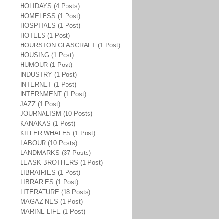
HOLIDAYS (4 Posts)
HOMELESS (1 Post)
HOSPITALS (1 Post)
HOTELS (1 Post)
HOURSTON GLASCRAFT (1 Post)
HOUSING (1 Post)
HUMOUR (1 Post)
INDUSTRY (1 Post)
INTERNET (1 Post)
INTERNMENT (1 Post)
JAZZ (1 Post)
JOURNALISM (10 Posts)
KANAKAS (1 Post)
KILLER WHALES (1 Post)
LABOUR (10 Posts)
LANDMARKS (37 Posts)
LEASK BROTHERS (1 Post)
LIBRAIRIES (1 Post)
LIBRARIES (1 Post)
LITERATURE (18 Posts)
MAGAZINES (1 Post)
MARINE LIFE (1 Post)