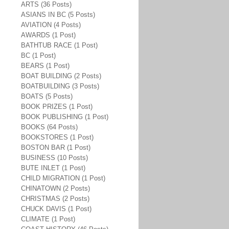
ARTS (36 Posts)
ASIANS IN BC (5 Posts)
AVIATION (4 Posts)
AWARDS (1 Post)
BATHTUB RACE (1 Post)
BC (1 Post)
BEARS (1 Post)
BOAT BUILDING (2 Posts)
BOATBUILDING (3 Posts)
BOATS (5 Posts)
BOOK PRIZES (1 Post)
BOOK PUBLISHING (1 Post)
BOOKS (64 Posts)
BOOKSTORES (1 Post)
BOSTON BAR (1 Post)
BUSINESS (10 Posts)
BUTE INLET (1 Post)
CHILD MIGRATION (1 Post)
CHINATOWN (2 Posts)
CHRISTMAS (2 Posts)
CHUCK DAVIS (1 Post)
CLIMATE (1 Post)