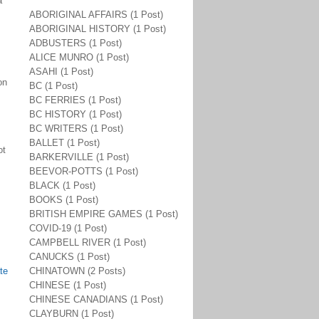
a
ABORIGINAL AFFAIRS (1 Post)
ABORIGINAL HISTORY (1 Post)
ADBUSTERS (1 Post)
ALICE MUNRO (1 Post)
ASAHI (1 Post)
on
BC (1 Post)
s
BC FERRIES (1 Post)
BC HISTORY (1 Post)
BC WRITERS (1 Post)
BALLET (1 Post)
ot
BARKERVILLE (1 Post)
BEEVOR-POTTS (1 Post)
BLACK (1 Post)
BOOKS (1 Post)
BRITISH EMPIRE GAMES (1 Post)
COVID-19 (1 Post)
CAMPBELL RIVER (1 Post)
CANUCKS (1 Post)
te
CHINATOWN (2 Posts)
CHINESE (1 Post)
CHINESE CANADIANS (1 Post)
CLAYBURN (1 Post)