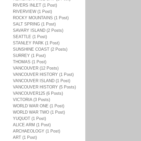
RIVERS INLET (1 Post)
RIVERVIEW (1 Post)
ROCKY MOUNTAINS (1 Post)
SALT SPRING (1 Post)
SAVARY ISLAND (2 Posts)
SEATTLE (1 Post)
STANLEY PARK (1 Post)
SUNSHINE COAST (2 Posts)
SURREY (1 Post)
THOMAS (1 Post)
VANCOUVER (12 Posts)
VANCOUVER HISTORY (1 Post)
VANCOUVER ISLAND (1 Post)
VANCOUVER HISTORY (5 Posts)
VANCOUVER125 (6 Posts)
VICTORIA (3 Posts)
WORLD WAR ONE (1 Post)
WORLD WAR TWO (1 Post)
YUQUOT (1 Post)
ALICE ARM (1 Post)
ARCHAEOLOGY (1 Post)
ART (1 Post)