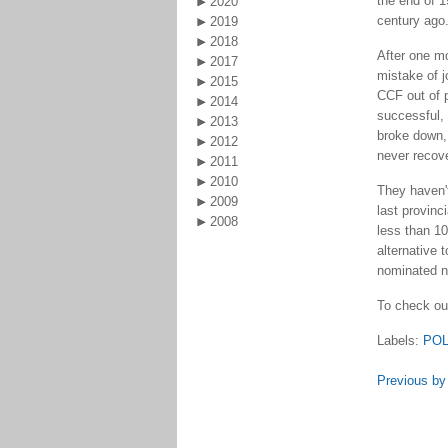
the end of 1
2020
century ago
2019
2018
After one m
2017
mistake of j
2015
CCF out of p
2014
successful, 
2013
broke down, 
2012
never recov
2011
2010
They haven't
2009
last provinc
2008
less than 10
alternative 
nominated n
To check out
Labels:
POL
Previous by