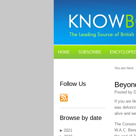
HOME
SUBSCRIBE
ENCYCLOPED
BLOGS
CONTACT US
You are here:
Follow Us
Beyond
Posted by D
If you are l
was defunct.
alive and we
Browse by date
The Conserva
W.A.C. Benn
2021