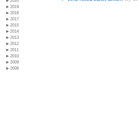
2020
2019
2018
2017
2015
2014
2013
2012
2011
2010
2009
2008