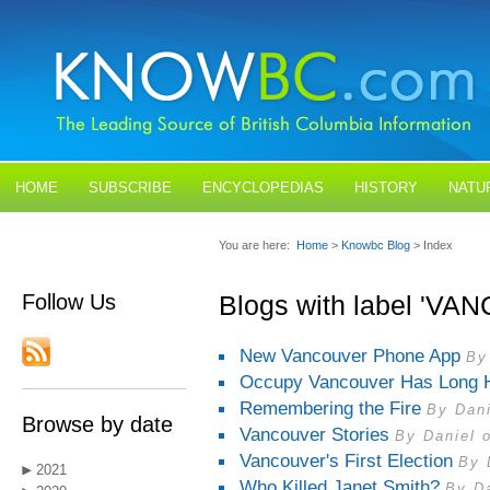
HOME
SUBSCRIBE
ENCYCLOPEDIAS
HISTORY
NATU
BLOGS
CONTACT US
You are here:
Home
>
Knowbc Blog
> Index
Follow Us
Blogs with label 'V
New Vancouver Phone App
By
Occupy Vancouver Has Long H
Remembering the Fire
By Dani
Browse by date
Vancouver Stories
By Daniel 
Vancouver's First Election
By 
2021
Who Killed Janet Smith?
By Da