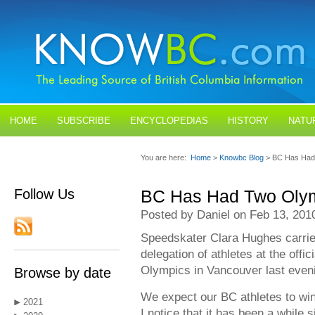
HOME
SUBSCRIBE
ENCYCLOPEDIAS
HISTORY
NATU
BLOGS
CONTACT US
You are here:
Home
>
Knowbc Blog
> BC Has Had
Follow Us
BC Has Had Two Olym
Posted by Daniel on Feb 13, 201
Speedskater Clara Hughes carried
delegation of athletes at the offi
Olympics in Vancouver last even
Browse by date
We expect our BC athletes to win
2021
I notice that it has been a while 