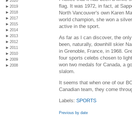
2020
flag. It was 1972, in fact, at Sa
2019
North Vancouver's own Karen Ma
2018
2017
world champion, she won a silver
2015
active in the sport.
2014
2013
As far as I can discover, the only
2012
been, naturally, downhill skier 
2011
in Grenoble, France, in 1968. Gr
2010
four sports celebs chosen to ligh
2009
won two medals for Canada, a gold
2008
slalom.
It seems that when one of our BC
Canadian team, they come through
Labels:
SPORTS
Previous by date