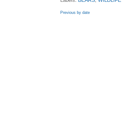
Labels:
BEARS
,
WILDLIFE
Previous by date