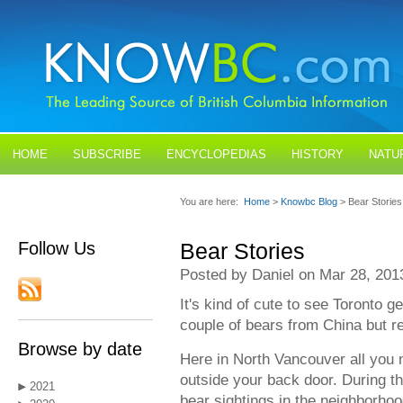
HOME
SUBSCRIBE
ENCYCLOPEDIAS
HISTORY
NATU
BLOGS
CONTACT US
You are here:
Home
>
Knowbc Blog
> Bear Stories
Follow Us
Bear Stories
Posted by Daniel on Mar 28, 201
It's kind of cute to see Toronto ge
couple of bears from China but re
Browse by date
Here in North Vancouver all you n
outside your back door. During 
2021
bear sightings in the neighborho