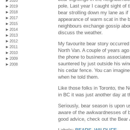
2020
pole. Last year I caught sight of
2019
bear strolling down my lane as if 
2018
2017
appearance of warm scat in the 
2015
neighbours exchange gossip abou
2014
discuss the weather.
2013
2012
My favourite bear story occurred 
2011
North Van. A couple of years ago 
2010
the phone to business associate
2009
sauntered by just outside his win
2008
his cedar fence. You can imagine
when he told them.
Like those folks in Toronto, the 
in BC it was just another day at t
Seriously, bear season is upon u
aware of the awkwardnesses of b
good advice, check out the Bear