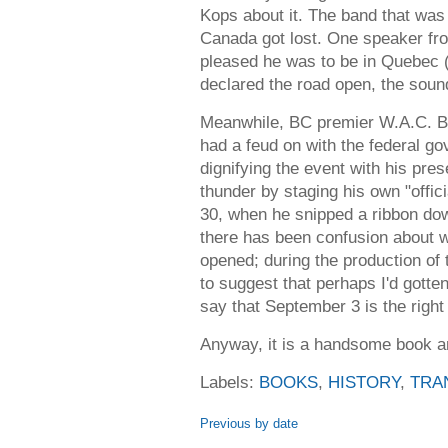
Kops about it. The band that was
Canada got lost. One speaker f
pleased he was to be in Quebec (?
declared the road open, the soun
Meanwhile, BC premier W.A.C. Be
had a feud on with the federal go
dignifying the event with his pres
thunder by staging his own "offici
30, when he snipped a ribbon dow
there has been confusion about 
opened; during the production of 
to suggest that perhaps I'd gotten 
say that September 3 is the right
Anyway, it is a handsome book and
Labels:
BOOKS
,
HISTORY
,
TRA
Previous by date