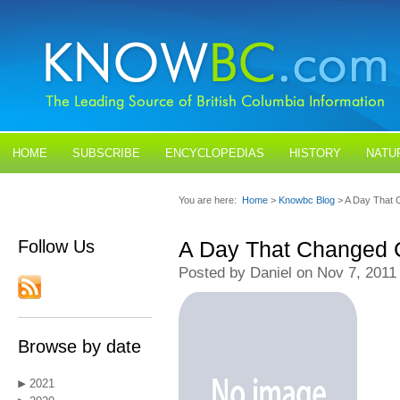
HOME
SUBSCRIBE
ENCYCLOPEDIAS
HISTORY
NATU
BLOGS
CONTACT US
You are here:
Home
>
Knowbc Blog
> A Day That
Follow Us
A Day That Changed
Posted by Daniel on Nov 7, 2011
Browse by date
2021