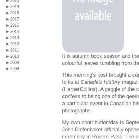
2020
2019
2018
2017
2015
2014
2013
2012
2011
It is autumn book season and the
2010
colourful leaves tumbling from th
2009
2008
This morning's post brought a cop
folks at
Canada's History
magazi
(HarperCollins). A gaggle of the c
confess to being one of the geese
a particular event in Canadian his
photographs.
My own contribution/day is Sept
John Diefenbaker officially ope
ceremony in Rogers Pass. The cel