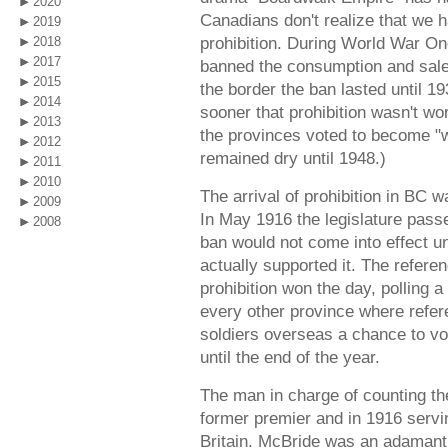
2020
Canadians don't realize that we 
2019
prohibition. During World War O
2018
2017
banned the consumption and sale 
2015
the border the ban lasted until 
2014
sooner that prohibition wasn't w
2013
the provinces voted to become "w
2012
remained dry until 1948.)
2011
2010
The arrival of prohibition in BC 
2009
In May 1916 the legislature passe
2008
ban would not come into effect un
actually supported it. The refer
prohibition won the day, polling 
every other province where refer
soldiers overseas a chance to vo
until the end of the year.
The man in charge of counting th
former premier and in 1916 servi
Britain. McBride was an adamant 