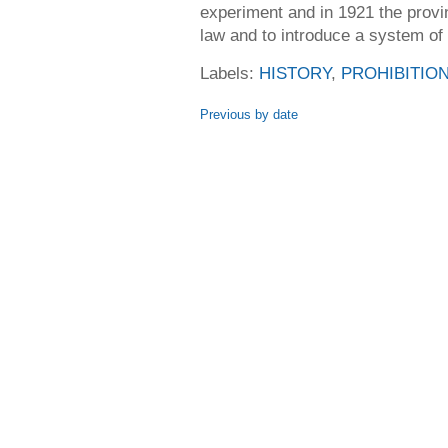
experiment and in 1921 the provi
law and to introduce a system of
Labels:
HISTORY
,
PROHIBITIO
Previous by date