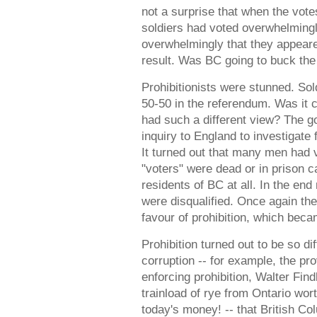
not a surprise that when the votes
soldiers had voted overwhelmingl
overwhelmingly that they appeare
result. Was BC going to buck the
Prohibitionists were stunned. Sol
50-50 in the referendum. Was it c
had such a different view? The 
inquiry to England to investigate 
It turned out that many men had
"voters" were dead or in prison 
residents of BC at all. In the end
were disqualified. Once again the
favour of prohibition, which bec
Prohibition turned out to be so di
corruption -- for example, the prov
enforcing prohibition, Walter Fin
trainload of rye from Ontario wort
today's money! -- that British C