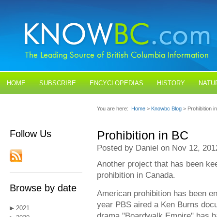
HOME
SUBSCRIBE
ENCYCLOPEDIAS
HISTORY
NATU
BLOGS
CONTACT US
You are here:
Home
>
Knowbc Blog
> Prohibition i
Follow Us
Prohibition in BC
Posted by Daniel on Nov 12, 201
Another project that has been ke
prohibition in Canada.
Browse by date
American prohibition has been enjo
year PBS aired a Ken Burns docu
2021
drama "Boardwalk Empire" has h