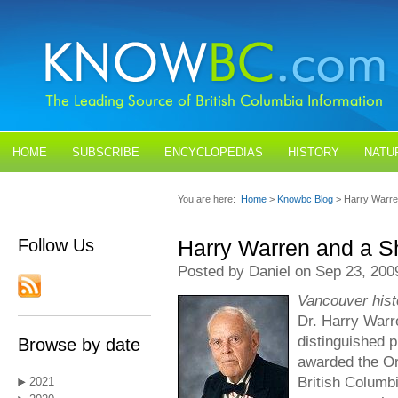
HOME
SUBSCRIBE
ENCYCLOPEDIAS
HISTORY
NATU
BLOGS
CONTACT US
You are here:
Home
>
Knowbc Blog
> Harry Warre
Follow Us
Harry Warren and a S
Posted by Daniel on Sep 23, 200
Vancouver hist
Dr. Harry Warre
distinguished 
Browse by date
awarded the Or
British Columb
2021