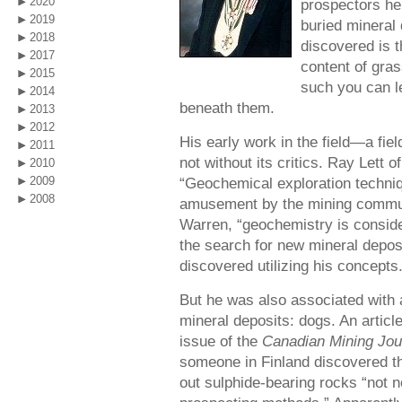
2020
prospectors her
2019
buried mineral 
2018
discovered is t
2017
content of gra
2015
such you can le
2014
beneath them.
2013
2012
His early work in the field—a f
2011
not without its critics. Ray Lett 
2010
2009
“Geochemical exploration techni
2008
amusement by the mining communi
Warren, “geochemistry is consider
the search for new mineral depos
discovered utilizing his concepts
But he was also associated with 
mineral deposits: dogs. An articl
issue of the
Canadian Mining Jou
someone in Finland discovered tha
out sulphide-bearing rocks “not n