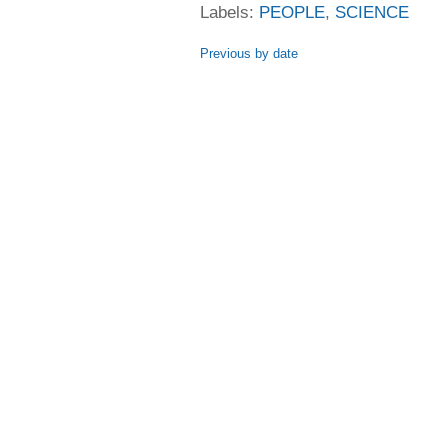
Labels:
PEOPLE
,
SCIENCE
Previous by date