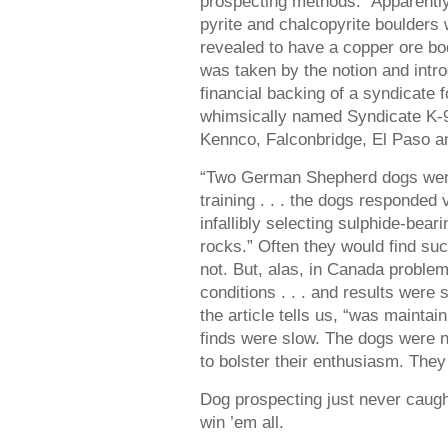
prospecting methods.” Apparentl
pyrite and chalcopyrite boulders 
revealed to have a copper ore bo
was taken by the notion and intr
financial backing of a syndicate 
whimsically named Syndicate K-9
Kennco, Falconbridge, El Paso a
“Two German Shepherd dogs were
training . . . the dogs responded
infallibly selecting sulphide-bea
rocks.” Often they would find su
not. But, alas, in Canada proble
conditions . . . and results were s
the article tells us, “was maintai
finds were slow. The dogs were n
to bolster their enthusiasm. They
Dog prospecting just never caug
win ’em all.