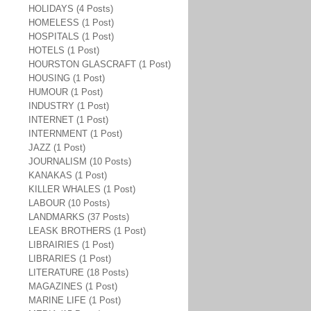
HOLIDAYS (4 Posts)
HOMELESS (1 Post)
HOSPITALS (1 Post)
HOTELS (1 Post)
HOURSTON GLASCRAFT (1 Post)
HOUSING (1 Post)
HUMOUR (1 Post)
INDUSTRY (1 Post)
INTERNET (1 Post)
INTERNMENT (1 Post)
JAZZ (1 Post)
JOURNALISM (10 Posts)
KANAKAS (1 Post)
KILLER WHALES (1 Post)
LABOUR (10 Posts)
LANDMARKS (37 Posts)
LEASK BROTHERS (1 Post)
LIBRAIRIES (1 Post)
LIBRARIES (1 Post)
LITERATURE (18 Posts)
MAGAZINES (1 Post)
MARINE LIFE (1 Post)