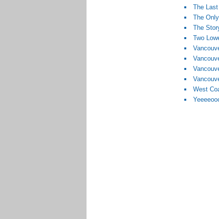
The Last
The Only
The Stor
Two Lowe
Vancouve
Vancouv
Vancouve
Vancouve
West Coa
Yeeeeoo