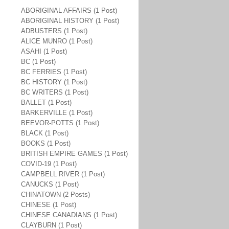
ABORIGINAL AFFAIRS (1 Post)
ABORIGINAL HISTORY (1 Post)
ADBUSTERS (1 Post)
ALICE MUNRO (1 Post)
ASAHI (1 Post)
BC (1 Post)
BC FERRIES (1 Post)
BC HISTORY (1 Post)
BC WRITERS (1 Post)
BALLET (1 Post)
BARKERVILLE (1 Post)
BEEVOR-POTTS (1 Post)
BLACK (1 Post)
BOOKS (1 Post)
BRITISH EMPIRE GAMES (1 Post)
COVID-19 (1 Post)
CAMPBELL RIVER (1 Post)
CANUCKS (1 Post)
CHINATOWN (2 Posts)
CHINESE (1 Post)
CHINESE CANADIANS (1 Post)
CLAYBURN (1 Post)