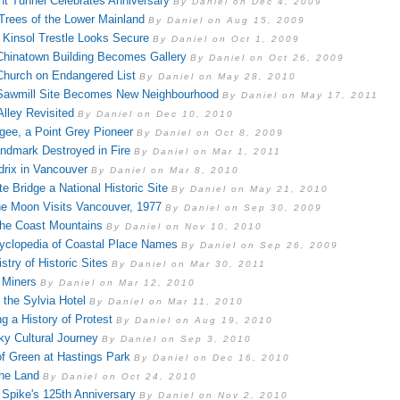
t Tunnel Celebrates Anniversary
By Daniel on Dec 4, 2009
rees of the Lower Mainland
By Daniel on Aug 15, 2009
f Kinsol Trestle Looks Secure
By Daniel on Oct 1, 2009
 Chinatown Building Becomes Gallery
By Daniel on Oct 26, 2009
 Church on Endangered List
By Daniel on May 28, 2010
 Sawmill Site Becomes New Neighbourhood
By Daniel on May 17, 2011
Alley Revisited
By Daniel on Dec 10, 2010
ee, a Point Grey Pioneer
By Daniel on Oct 8, 2009
andmark Destroyed in Fire
By Daniel on Mar 1, 2011
drix in Vancouver
By Daniel on Mar 8, 2010
e Bridge a National Historic Site
By Daniel on May 21, 2010
he Moon Visits Vancouver, 1977
By Daniel on Sep 30, 2009
he Coast Mountains
By Daniel on Nov 10, 2010
clopedia of Coastal Place Names
By Daniel on Sep 26, 2009
try of Historic Sites
By Daniel on Mar 30, 2011
 Miners
By Daniel on Mar 12, 2010
 the Sylvia Hotel
By Daniel on Mar 11, 2010
g a History of Protest
By Daniel on Aug 19, 2010
ky Cultural Journey
By Daniel on Sep 3, 2010
f Green at Hastings Park
By Daniel on Dec 16, 2010
the Land
By Daniel on Oct 24, 2010
 Spike's 125th Anniversary
By Daniel on Nov 2, 2010