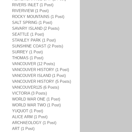
RIVERS INLET (1 Post)
RIVERVIEW (1 Post)
ROCKY MOUNTAINS (1 Post)
SALT SPRING (1 Post)
SAVARY ISLAND (2 Posts)
SEATTLE (1 Post)
STANLEY PARK (1 Post)
SUNSHINE COAST (2 Posts)
SURREY (1 Post)
THOMAS (1 Post)
VANCOUVER (12 Posts)
VANCOUVER HISTORY (1 Post)
VANCOUVER ISLAND (1 Post)
VANCOUVER HISTORY (5 Posts)
VANCOUVER125 (6 Posts)
VICTORIA (3 Posts)
WORLD WAR ONE (1 Post)
WORLD WAR TWO (1 Post)
YUQUOT (1 Post)
ALICE ARM (1 Post)
ARCHAEOLOGY (1 Post)
ART (1 Post)