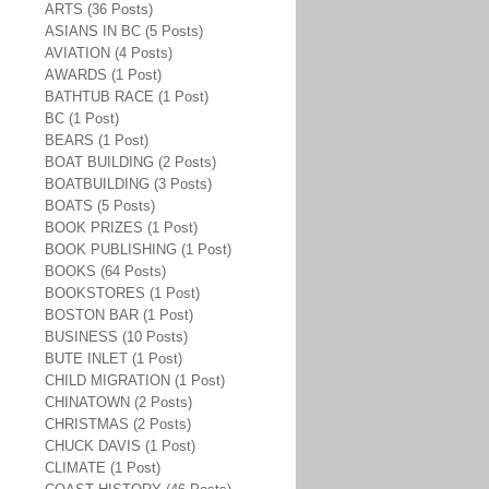
ARTS (36 Posts)
ASIANS IN BC (5 Posts)
AVIATION (4 Posts)
AWARDS (1 Post)
BATHTUB RACE (1 Post)
BC (1 Post)
BEARS (1 Post)
BOAT BUILDING (2 Posts)
BOATBUILDING (3 Posts)
BOATS (5 Posts)
BOOK PRIZES (1 Post)
BOOK PUBLISHING (1 Post)
BOOKS (64 Posts)
BOOKSTORES (1 Post)
BOSTON BAR (1 Post)
BUSINESS (10 Posts)
BUTE INLET (1 Post)
CHILD MIGRATION (1 Post)
CHINATOWN (2 Posts)
CHRISTMAS (2 Posts)
CHUCK DAVIS (1 Post)
CLIMATE (1 Post)