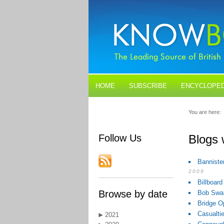
HOME
SUBSCRIBE
ENCYCLOPED
BLOGS
CONTACT US
You are here:
Follow Us
Blogs 
Banniste
2009
Billboar
Browse by date
Bob Swan
Bridge O
Casualti
2021