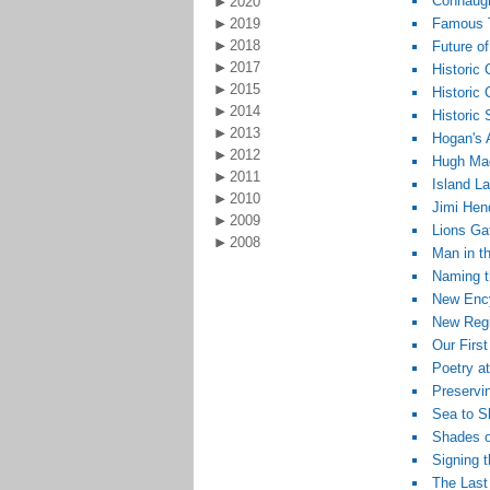
Connaugh
2020
2019
Famous T
2018
Future o
2017
Historic
2015
Historic
2014
Historic
2013
Hogan's 
2012
Hugh Mag
2011
Island L
2010
Jimi Hen
2009
Lions Gat
2008
Man in t
Naming t
New Ency
New Regis
Our First
Poetry at
Preservin
Sea to S
Shades o
Signing 
The Last