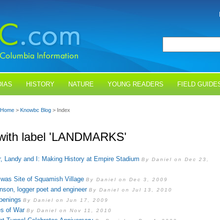
IAS
HISTORY
NATURE
YOUNG READERS
FIELD GUIDE
Home
>
Knowbc Blog
> Index
with label 'LANDMARKS'
r, Landy and I: Making History at Empire Stadium
By Daniel on Dec 23,
d was Site of Squamish Village
By Daniel on Dec 3, 2009
son, logger poet and engineer
By Daniel on Jul 13, 2010
penings
By Daniel on Jun 17, 2009
es of War
By Daniel on Nov 11, 2010