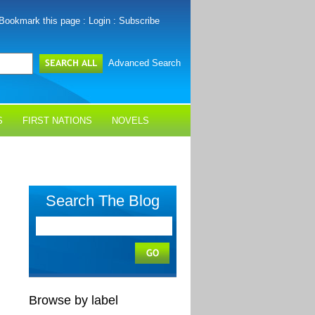
Bookmark this page
:
Login
:
Subscribe
Advanced Search
S
FIRST NATIONS
NOVELS
Search The Blog
Browse by label