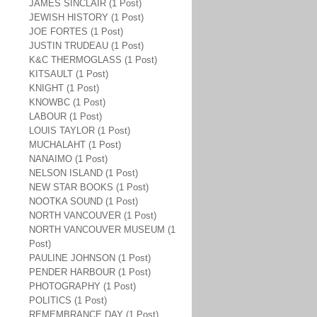
JAMES SINCLAIR (1 Post)
JEWISH HISTORY (1 Post)
JOE FORTES (1 Post)
JUSTIN TRUDEAU (1 Post)
K&C THERMOGLASS (1 Post)
KITSAULT (1 Post)
KNIGHT (1 Post)
KNOWBC (1 Post)
LABOUR (1 Post)
LOUIS TAYLOR (1 Post)
MUCHALAHT (1 Post)
NANAIMO (1 Post)
NELSON ISLAND (1 Post)
NEW STAR BOOKS (1 Post)
NOOTKA SOUND (1 Post)
NORTH VANCOUVER (1 Post)
NORTH VANCOUVER MUSEUM (1
Post)
PAULINE JOHNSON (1 Post)
PENDER HARBOUR (1 Post)
PHOTOGRAPHY (1 Post)
POLITICS (1 Post)
REMEMBRANCE DAY (1 Post)