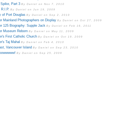
 Spike, Part 3
By Daniel on Nov 7, 2010
 R.I.P.
By Daniel on Jun 19, 2009
y of Port Douglas
By Daniel on Sep 2, 2010
r Mainland Photographers on Display
By Daniel on Oct 27, 2009
r 125 Biography: Supple Jack
By Daniel on Feb 16, 2011
er Museum Reborn
By Daniel on May 11, 2009
r's First Catholic Church
By Daniel on Oct 19, 2009
r's Taj Mahal
By Daniel on Feb 4, 2010
st, Vancouver Island
By Daniel on Sep 23, 2010
oowwwww!
By Daniel on Sep 25, 2009