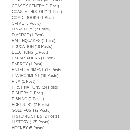
COAST HISTORY (46 Posts)
COAST SCENERY (1 Post)
COASTAL HISTORY (1 Post)
COMIC BOOKS (1 Post)
CRIME (3 Posts)
DISASTERS (2 Posts)
DIVORCE (1 Post)
EARTHQUAKES (1 Post)
EDUCATION (10 Posts)
ELECTIONS (1 Post)
ENEMY ALIENS (1 Post)
ENERGY (1 Post)
ENTERTAINMENT (17 Posts)
ENVIRONMENT (19 Posts)
FILM (1 Post)
FIRST NATIONS (24 Posts)
FISHERY (1 Post)
FISHING (2 Posts)
FORESTRY (2 Posts)
GOLD RUSH (2 Posts)
HISTORIC SITES (2 Posts)
HISTORY (135 Posts)
HOCKEY (5 Posts)