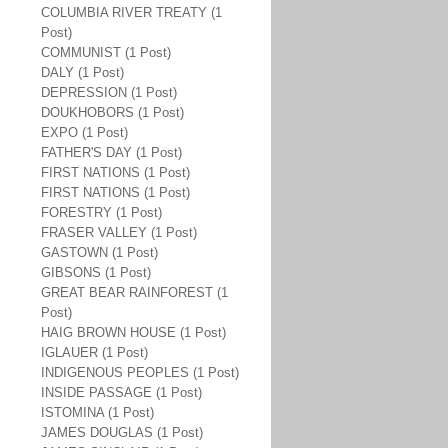
COLUMBIA RIVER TREATY (1
Post)
COMMUNIST (1 Post)
DALY (1 Post)
DEPRESSION (1 Post)
DOUKHOBORS (1 Post)
EXPO (1 Post)
FATHER'S DAY (1 Post)
FIRST NATIONS (1 Post)
FIRST NATIONS (1 Post)
FORESTRY (1 Post)
FRASER VALLEY (1 Post)
GASTOWN (1 Post)
GIBSONS (1 Post)
GREAT BEAR RAINFOREST (1
Post)
HAIG BROWN HOUSE (1 Post)
IGLAUER (1 Post)
INDIGENOUS PEOPLES (1 Post)
INSIDE PASSAGE (1 Post)
ISTOMINA (1 Post)
JAMES DOUGLAS (1 Post)