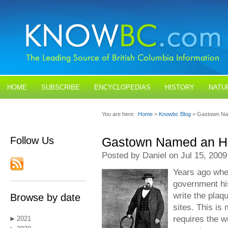
HOME
SUBSCRIBE
ENCYCLOPEDIAS
HISTORY
NATU
BLOGS
CONTACT US
You are here:
Home
>
Knowbc Blog
> Gastown Nam
Follow Us
Gastown Named an His
Posted by Daniel on Jul 15, 2009
Years ago when
government his
write the plaq
Browse by date
sites. This is 
requires the wr
2021