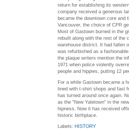
return for establishing its western
company received a generous la
became the downtown core and t
Vancouver, the choice of CPR ge
Most of Gastown burned in the gre
rebuilt along with the rest of the
warehouse district. It had fallen
was refurbished as a fashionable
the plaque writers mention the i
1971 when police violently overre
people and hippies, putting 12 peo
For a while Gastown became a horri
lined with t-shirt shops and fast 
has turned around once again. Not
as the "New Yaletown" in the new
hipness. Now it has received offi
historic birthplace.
Labels:
HISTORY