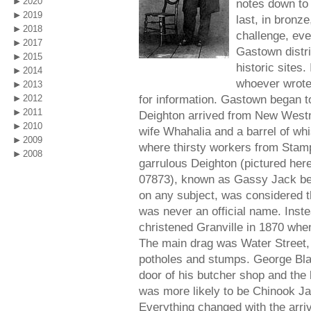
2020
notes down to 
2019
last, in bronze
2018
challenge, eve
2017
Gastown distri
2015
historic sites.
2014
whoever wrote 
2013
for information. Gastown began to 
2012
2011
Deighton arrived from New Westm
2010
wife Whahalia and a barrel of wh
2009
where thirsty workers from Stamp
2008
garrulous Deighton (pictured here
07873), known as Gassy Jack beca
on any subject, was considered 
was never an official name. Inst
christened Granville in 1870 when
The main drag was Water Street, t
potholes and stumps. George Blac
door of his butcher shop and the
was more likely to be Chinook Ja
Everything changed with the arriv