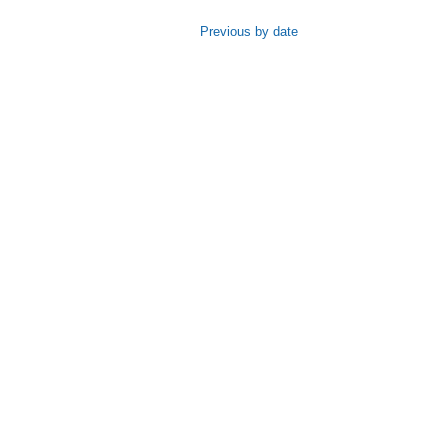
Previous by date