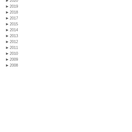
2020
2019
2018
2017
2015
2014
2013
2012
2011
2010
2009
2008