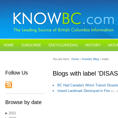
HOME
SUBSCRIBE
ENCYCLOPEDIAS
HISTORY
NATU
BLOGS
CONTACT US
You are here:
Home
>
Knowbc Blog
> Index
Follow Us
Blogs with label 'DIS
BC Had Canada's Worst Transit Disaste
Island Landmark Destroyed in Fire
By 
Browse by date
2021