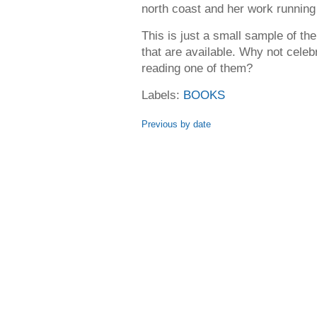
north coast and her work running 
This is just a small sample of t
that are available. Why not cel
reading one of them?
Labels:
BOOKS
Previous by date