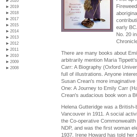
2020
Fireweed
2019
aborigin
2018
2017
contribu
2015
early BC.
2014
No. 20 i
2013
Chronicle
2012
2011
There are many books about Emily
2010
arbitrarily mention Maria Tippett'
2009
Carr: A Biography (Oxford Univer
2008
full of illustrations. Anyone inter
Susan Crean's more imaginative ta
One: A Journey to Emily Carr (Ha
Crean's audacious book won a B
Helena Gutteridge was a British-
Vancouver in 1911. A social activi
the Co-operative Commonwealth F
NDP, and was the first woman ele
1937. Irene Howard has told her s