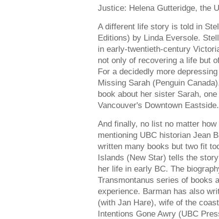
Justice: Helena Gutteridge, the
A different life story is told in
Editions) by Linda Eversole. Stel
in early-twentieth-century Victor
not only of recovering a life but o
For a decidedly more depressing 
Missing Sarah (Penguin Canada),
book about her sister Sarah, on
Vancouver's Downtown Eastside.
And finally, no list no matter ho
mentioning UBC historian Jean B
written many books but two fit t
Islands (New Star) tells the sto
her life in early BC. The biograp
Transmontanus series of books ab
experience. Barman has also wri
(with Jan Hare), wife of the co
Intentions Gone Awry (UBC Press)