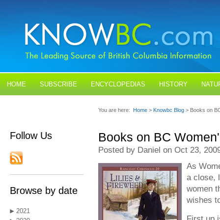
HOME
SUBSCRIBE
ENCYCLOPEDIAS
HISTORY
NATU
BLOGS
CONTACT US
You are here:
Home
>
Knowbc Blog
> Books on B
Follow Us
Books on BC Women's
Posted by Daniel on Oct 23, 200
As Women
a close,
women th
Browse by date
wishes to
2021
First up 