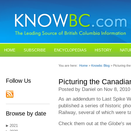
HOME
SUBSCRIBE
ENCYCLOPEDIAS
HISTORY
NATU
BLOGS
CONTACT US
You are here:
Home
>
Knowbc Blog
> Picturing th
Follow Us
Picturing the Canadia
Posted by Daniel on Nov 8, 2010
As an addendum to Last Spike 
published a series of historic ph
Railway, several of which were t
Browse by date
Check them out at the
Globe
'
s
we
2021