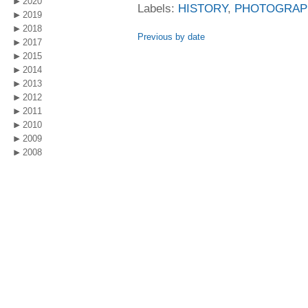
2020
Labels:
HISTORY
,
PHOTOGRAP
2019
2018
Previous by date
2017
2015
2014
2013
2012
2011
2010
2009
2008