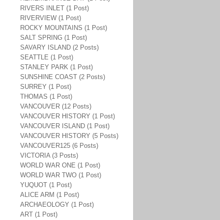
RIVERS INLET (1 Post)
RIVERVIEW (1 Post)
ROCKY MOUNTAINS (1 Post)
SALT SPRING (1 Post)
SAVARY ISLAND (2 Posts)
SEATTLE (1 Post)
STANLEY PARK (1 Post)
SUNSHINE COAST (2 Posts)
SURREY (1 Post)
THOMAS (1 Post)
VANCOUVER (12 Posts)
VANCOUVER HISTORY (1 Post)
VANCOUVER ISLAND (1 Post)
VANCOUVER HISTORY (5 Posts)
VANCOUVER125 (6 Posts)
VICTORIA (3 Posts)
WORLD WAR ONE (1 Post)
WORLD WAR TWO (1 Post)
YUQUOT (1 Post)
ALICE ARM (1 Post)
ARCHAEOLOGY (1 Post)
ART (1 Post)