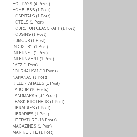
HOLIDAYS (4 Posts)
HOMELESS (1 Post)
HOSPITALS (1 Post)
HOTELS (1 Post)
HOURSTON GLASCRAFT (1 Post)
HOUSING (1 Post)
HUMOUR (1 Post)
INDUSTRY (1 Post)
INTERNET (1 Post)
INTERNMENT (1 Post)
JAZZ (1 Post)
JOURNALISM (10 Posts)
KANAKAS (1 Post)
KILLER WHALES (1 Post)
LABOUR (10 Posts)
LANDMARKS (37 Posts)
LEASK BROTHERS (1 Post)
LIBRAIRIES (1 Post)
LIBRARIES (1 Post)
LITERATURE (18 Posts)
MAGAZINES (1 Post)
MARINE LIFE (1 Post)