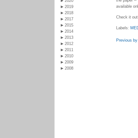
the paper --
2020
available onl
2019
2018
Check it out
2017
2015
Labels:
ME
2014
2013
Previous by
2012
2011
2010
2009
2008