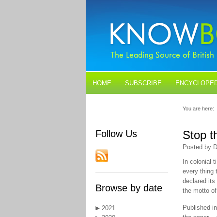
HOME
SUBSCRIBE
ENCYCLOPED
BLOGS
CONTACT US
You are here:
Follow Us
Stop t
Posted by D
In colonial 
every thing 
declared its
Browse by date
the motto of 
Published in
2021