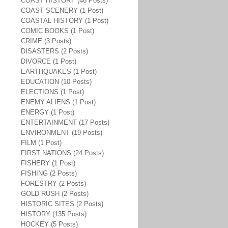
COAST HISTORY (46 Posts)
COAST SCENERY (1 Post)
COASTAL HISTORY (1 Post)
COMIC BOOKS (1 Post)
CRIME (3 Posts)
DISASTERS (2 Posts)
DIVORCE (1 Post)
EARTHQUAKES (1 Post)
EDUCATION (10 Posts)
ELECTIONS (1 Post)
ENEMY ALIENS (1 Post)
ENERGY (1 Post)
ENTERTAINMENT (17 Posts)
ENVIRONMENT (19 Posts)
FILM (1 Post)
FIRST NATIONS (24 Posts)
FISHERY (1 Post)
FISHING (2 Posts)
FORESTRY (2 Posts)
GOLD RUSH (2 Posts)
HISTORIC SITES (2 Posts)
HISTORY (135 Posts)
HOCKEY (5 Posts)