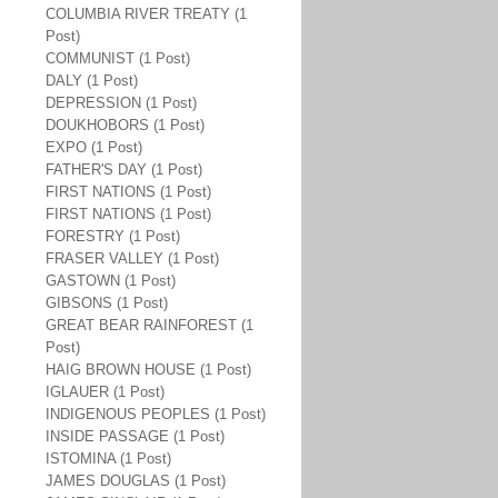
COLUMBIA RIVER TREATY (1
Post)
COMMUNIST (1 Post)
DALY (1 Post)
DEPRESSION (1 Post)
DOUKHOBORS (1 Post)
EXPO (1 Post)
FATHER'S DAY (1 Post)
FIRST NATIONS (1 Post)
FIRST NATIONS (1 Post)
FORESTRY (1 Post)
FRASER VALLEY (1 Post)
GASTOWN (1 Post)
GIBSONS (1 Post)
GREAT BEAR RAINFOREST (1
Post)
HAIG BROWN HOUSE (1 Post)
IGLAUER (1 Post)
INDIGENOUS PEOPLES (1 Post)
INSIDE PASSAGE (1 Post)
ISTOMINA (1 Post)
JAMES DOUGLAS (1 Post)