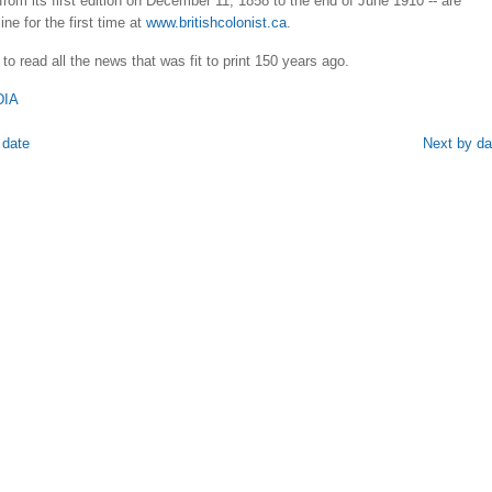
 from its first edition on December 11, 1858 to the end of June 1910 -- are
ine for the first time at
www.britishcolonist.ca
.
 to read all the news that was fit to print 150 years ago.
DIA
 date
Next by da