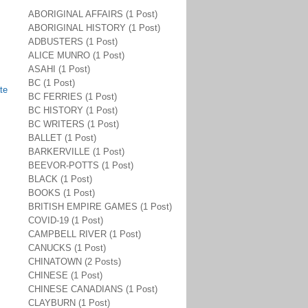
ABORIGINAL AFFAIRS (1 Post)
ABORIGINAL HISTORY (1 Post)
ADBUSTERS (1 Post)
ALICE MUNRO (1 Post)
ASAHI (1 Post)
BC (1 Post)
te
BC FERRIES (1 Post)
BC HISTORY (1 Post)
BC WRITERS (1 Post)
BALLET (1 Post)
BARKERVILLE (1 Post)
BEEVOR-POTTS (1 Post)
BLACK (1 Post)
BOOKS (1 Post)
BRITISH EMPIRE GAMES (1 Post)
COVID-19 (1 Post)
CAMPBELL RIVER (1 Post)
CANUCKS (1 Post)
CHINATOWN (2 Posts)
CHINESE (1 Post)
CHINESE CANADIANS (1 Post)
CLAYBURN (1 Post)