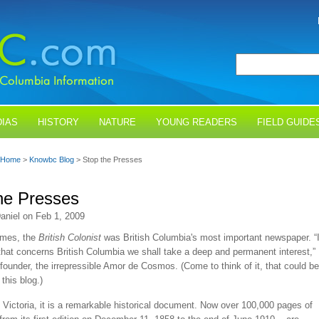
IAS
HISTORY
NATURE
YOUNG READERS
FIELD GUIDE
Home
>
Knowbc Blog
> Stop the Presses
he Presses
aniel on Feb 1, 2009
times, the
British Colonist
was British Columbia's most important newspaper. “
that concerns British Columbia we shall take a deep and permanent interest,”
 founder, the irrepressible Amor de Cosmos. (Come to think of it, that could be
this blog.)
 Victoria, it is a remarkable historical document. Now over 100,000 pages of