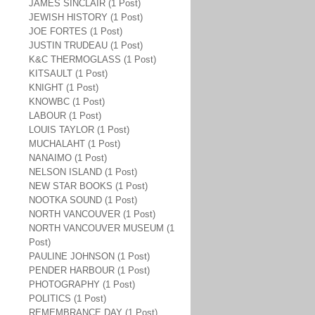
JAMES SINCLAIR (1 Post)
JEWISH HISTORY (1 Post)
JOE FORTES (1 Post)
JUSTIN TRUDEAU (1 Post)
K&C THERMOGLASS (1 Post)
KITSAULT (1 Post)
KNIGHT (1 Post)
KNOWBC (1 Post)
LABOUR (1 Post)
LOUIS TAYLOR (1 Post)
MUCHALAHT (1 Post)
NANAIMO (1 Post)
NELSON ISLAND (1 Post)
NEW STAR BOOKS (1 Post)
NOOTKA SOUND (1 Post)
NORTH VANCOUVER (1 Post)
NORTH VANCOUVER MUSEUM (1
Post)
PAULINE JOHNSON (1 Post)
PENDER HARBOUR (1 Post)
PHOTOGRAPHY (1 Post)
POLITICS (1 Post)
REMEMBRANCE DAY (1 Post)