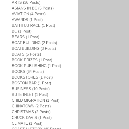
ARTS (36 Posts)
ASIANS IN BC (5 Posts)
AVIATION (4 Posts)
AWARDS (1 Post)
BATHTUB RACE (1 Post)
BC (1 Post)
BEARS (1 Post)
BOAT BUILDING (2 Posts)
BOATBUILDING (3 Posts)
BOATS (5 Posts)
BOOK PRIZES (1 Post)
BOOK PUBLISHING (1 Post)
BOOKS (64 Posts)
BOOKSTORES (1 Post)
BOSTON BAR (1 Post)
BUSINESS (10 Posts)
BUTE INLET (1 Post)
CHILD MIGRATION (1 Post)
CHINATOWN (2 Posts)
CHRISTMAS (2 Posts)
CHUCK DAVIS (1 Post)
CLIMATE (1 Post)