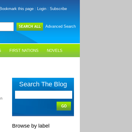
Bookmark this page
:
Login
:
Subscribe
Advanced Search
S
FIRST NATIONS
NOVELS
Search The Blog
In
Browse by label