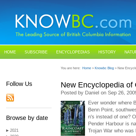
HOME
SUBSCRIBE
ENCYCLOPEDIAS
HISTORY
NATU
BLOGS
CONTACT US
You are here:
Home
>
Knowbc Blog
> New Encyclo
Follow Us
New Encyclopedia of
Posted by Daniel on Sep 26, 200
Ever wonder where B
Benn Point, southwest
n's instead of one? O
Browse by date
Pender Harbour is n
Trojan War who was l
2021