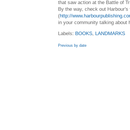
that saw action at the Battle of Tr
By the way, check out Harbour's
(
http://www.harbourpublishing.co
in your community talking about 
Labels:
BOOKS
,
LANDMARKS
Previous by date