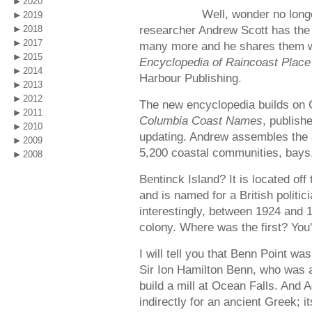
2020
Well, wonder no longe
2019
researcher Andrew Scott has the
2018
2017
many more and he shares them wi
2015
Encyclopedia of Raincoast Plac
2014
Harbour Publishing.
2013
2012
The new encyclopedia builds on
2011
Columbia Coast Names
, publish
2010
updating. Andrew assembles the 
2009
5,200 coastal communities, bays,
2008
Bentinck Island? It is located off
and is named for a British politic
interestingly, between 1924 and 
colony. Where was the first? You'
I will tell you that Benn Point was
Sir Ion Hamilton Benn, who was al
build a mill at Ocean Falls. A
indirectly for an ancient Greek; 