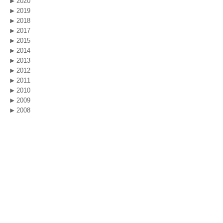
2020
2019
2018
2017
2015
2014
2013
2012
2011
2010
2009
2008