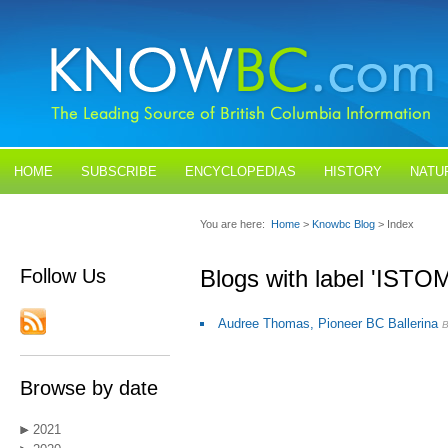
HOME
SUBSCRIBE
ENCYCLOPEDIAS
HISTORY
NATU
BLOGS
CONTACT US
You are here:
Home
>
Knowbc Blog
> Index
Follow Us
Blogs with label 'ISTO
Audree Thomas, Pioneer BC Ballerina
Browse by date
2021