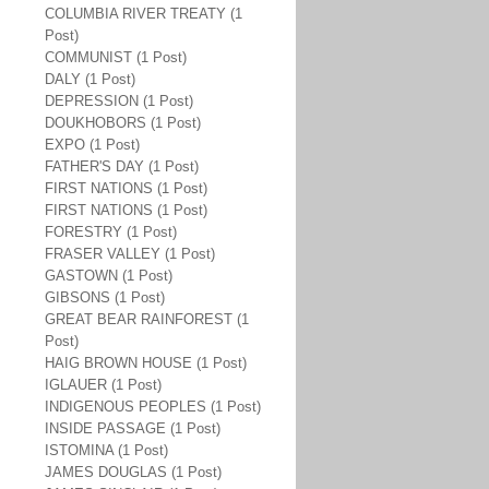
COLUMBIA RIVER TREATY (1
Post)
COMMUNIST (1 Post)
DALY (1 Post)
DEPRESSION (1 Post)
DOUKHOBORS (1 Post)
EXPO (1 Post)
FATHER'S DAY (1 Post)
FIRST NATIONS (1 Post)
FIRST NATIONS (1 Post)
FORESTRY (1 Post)
FRASER VALLEY (1 Post)
GASTOWN (1 Post)
GIBSONS (1 Post)
GREAT BEAR RAINFOREST (1
Post)
HAIG BROWN HOUSE (1 Post)
IGLAUER (1 Post)
INDIGENOUS PEOPLES (1 Post)
INSIDE PASSAGE (1 Post)
ISTOMINA (1 Post)
JAMES DOUGLAS (1 Post)