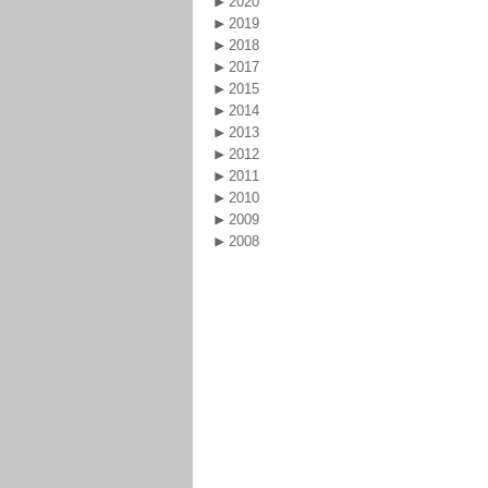
2020
2019
2018
2017
2015
2014
2013
2012
2011
2010
2009
2008