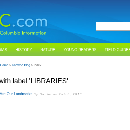
IAS
HISTORY
NATURE
YOUNG READERS
FIELD GUIDE
Home
>
Knowbc Blog
> Index
with label 'LIBRARIES'
s Are Our Landmarks
By Daniel on Feb 6, 2013