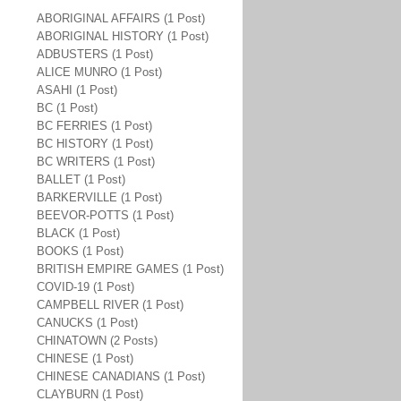
ABORIGINAL AFFAIRS (1 Post)
ABORIGINAL HISTORY (1 Post)
ADBUSTERS (1 Post)
ALICE MUNRO (1 Post)
ASAHI (1 Post)
BC (1 Post)
BC FERRIES (1 Post)
BC HISTORY (1 Post)
BC WRITERS (1 Post)
BALLET (1 Post)
BARKERVILLE (1 Post)
BEEVOR-POTTS (1 Post)
BLACK (1 Post)
BOOKS (1 Post)
BRITISH EMPIRE GAMES (1 Post)
COVID-19 (1 Post)
CAMPBELL RIVER (1 Post)
CANUCKS (1 Post)
CHINATOWN (2 Posts)
CHINESE (1 Post)
CHINESE CANADIANS (1 Post)
CLAYBURN (1 Post)