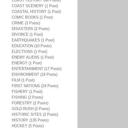
COAST HISTORY (46 Posts)
COAST SCENERY (1 Post)
COASTAL HISTORY (1 Post)
COMIC BOOKS (1 Post)
CRIME (3 Posts)
DISASTERS (2 Posts)
DIVORCE (1 Post)
EARTHQUAKES (1 Post)
EDUCATION (10 Posts)
ELECTIONS (1 Post)
ENEMY ALIENS (1 Post)
ENERGY (1 Post)
ENTERTAINMENT (17 Posts)
ENVIRONMENT (19 Posts)
FILM (1 Post)
FIRST NATIONS (24 Posts)
FISHERY (1 Post)
FISHING (2 Posts)
FORESTRY (2 Posts)
GOLD RUSH (2 Posts)
HISTORIC SITES (2 Posts)
HISTORY (135 Posts)
HOCKEY (5 Posts)