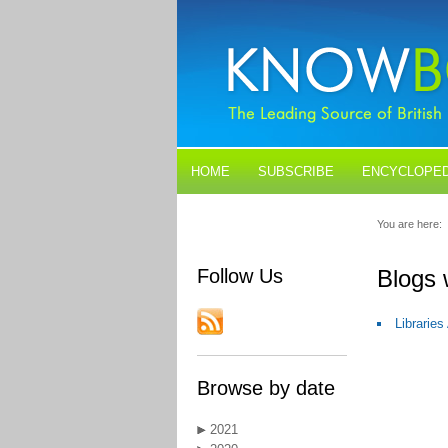
HOME
SUBSCRIBE
ENCYCLOPED
BLOGS
CONTACT US
You are here:
Follow Us
Blogs 
Librarie
Browse by date
2021