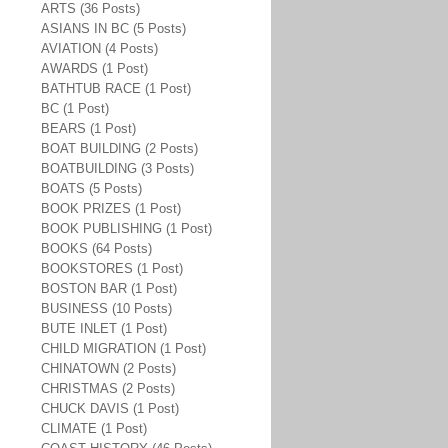
ARTS (36 Posts)
ASIANS IN BC (5 Posts)
AVIATION (4 Posts)
AWARDS (1 Post)
BATHTUB RACE (1 Post)
BC (1 Post)
BEARS (1 Post)
BOAT BUILDING (2 Posts)
BOATBUILDING (3 Posts)
BOATS (5 Posts)
BOOK PRIZES (1 Post)
BOOK PUBLISHING (1 Post)
BOOKS (64 Posts)
BOOKSTORES (1 Post)
BOSTON BAR (1 Post)
BUSINESS (10 Posts)
BUTE INLET (1 Post)
CHILD MIGRATION (1 Post)
CHINATOWN (2 Posts)
CHRISTMAS (2 Posts)
CHUCK DAVIS (1 Post)
CLIMATE (1 Post)