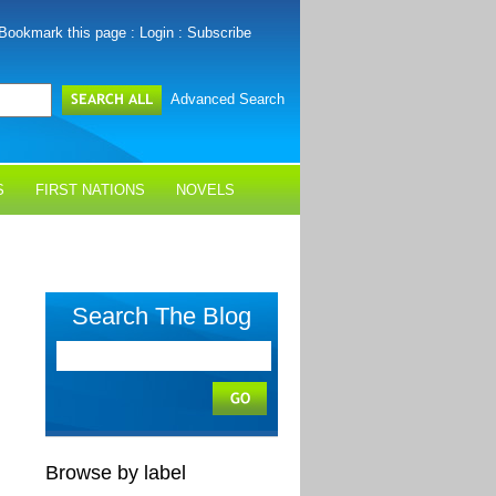
Bookmark this page
:
Login
:
Subscribe
Advanced Search
S
FIRST NATIONS
NOVELS
Search The Blog
Browse by label