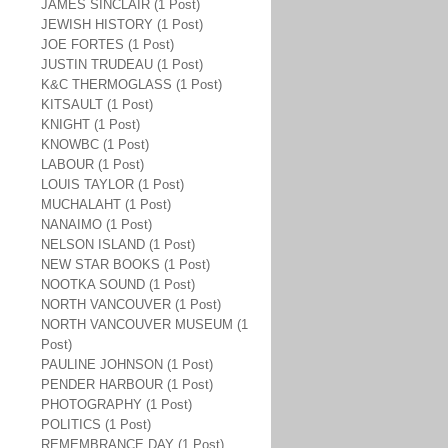
JAMES SINCLAIR (1 Post)
JEWISH HISTORY (1 Post)
JOE FORTES (1 Post)
JUSTIN TRUDEAU (1 Post)
K&C THERMOGLASS (1 Post)
KITSAULT (1 Post)
KNIGHT (1 Post)
KNOWBC (1 Post)
LABOUR (1 Post)
LOUIS TAYLOR (1 Post)
MUCHALAHT (1 Post)
NANAIMO (1 Post)
NELSON ISLAND (1 Post)
NEW STAR BOOKS (1 Post)
NOOTKA SOUND (1 Post)
NORTH VANCOUVER (1 Post)
NORTH VANCOUVER MUSEUM (1
Post)
PAULINE JOHNSON (1 Post)
PENDER HARBOUR (1 Post)
PHOTOGRAPHY (1 Post)
POLITICS (1 Post)
REMEMBRANCE DAY (1 Post)