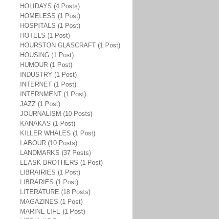
HOLIDAYS (4 Posts)
HOMELESS (1 Post)
HOSPITALS (1 Post)
HOTELS (1 Post)
HOURSTON GLASCRAFT (1 Post)
HOUSING (1 Post)
HUMOUR (1 Post)
INDUSTRY (1 Post)
INTERNET (1 Post)
INTERNMENT (1 Post)
JAZZ (1 Post)
JOURNALISM (10 Posts)
KANAKAS (1 Post)
KILLER WHALES (1 Post)
LABOUR (10 Posts)
LANDMARKS (37 Posts)
LEASK BROTHERS (1 Post)
LIBRAIRIES (1 Post)
LIBRARIES (1 Post)
LITERATURE (18 Posts)
MAGAZINES (1 Post)
MARINE LIFE (1 Post)