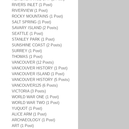
RIVERS INLET (1 Post)
RIVERVIEW (1 Post)
ROCKY MOUNTAINS (1 Post)
SALT SPRING (1 Post)
SAVARY ISLAND (2 Posts)
SEATTLE (1 Post)
STANLEY PARK (1 Post)
SUNSHINE COAST (2 Posts)
SURREY (1 Post)
THOMAS (1 Post)
VANCOUVER (12 Posts)
VANCOUVER HISTORY (1 Post)
VANCOUVER ISLAND (1 Post)
VANCOUVER HISTORY (5 Posts)
VANCOUVER125 (6 Posts)
VICTORIA (3 Posts)
WORLD WAR ONE (1 Post)
WORLD WAR TWO (1 Post)
YUQUOT (1 Post)
ALICE ARM (1 Post)
ARCHAEOLOGY (1 Post)
ART (1 Post)