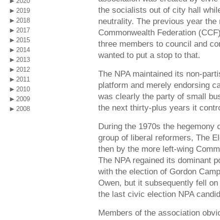
2020
the socialists out of city hall whi
2019
neutrality. The previous year th
2018
2017
Commonwealth Federation (CCF), 
2015
three members to council and con
2014
wanted to put a stop to that.
2013
2012
The NPA maintained its non-partis
2011
platform and merely endorsing can
2010
was clearly the party of small b
2009
the next thirty-plus years it cont
2008
During the 1970s the hegemony 
group of liberal reformers, The
then by the more left-wing Comm
The NPA regained its dominant pos
with the election of Gordon Campb
Owen, but it subsequently fell on 
the last civic election NPA cand
Members of the association obvi