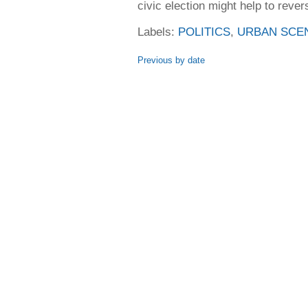
civic election might help to revers
Labels:
POLITICS
,
URBAN SCE
Previous by date