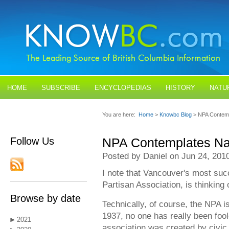
HOME
SUBSCRIBE
ENCYCLOPEDIAS
HISTORY
NATU
BLOGS
CONTACT US
You are here:
Home
>
Knowbc Blog
> NPA Contem
Follow Us
NPA Contemplates N
Posted by Daniel on Jun 24, 201
I note that Vancouver's most succe
Partisan Association, is thinking
Browse by date
Technically, of course, the NPA is
1937, no one has really been fool
2021
association was created by civic