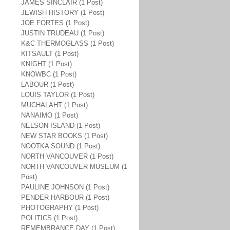
JAMES SINCLAIR (1 Post)
JEWISH HISTORY (1 Post)
JOE FORTES (1 Post)
JUSTIN TRUDEAU (1 Post)
K&C THERMOGLASS (1 Post)
KITSAULT (1 Post)
KNIGHT (1 Post)
KNOWBC (1 Post)
LABOUR (1 Post)
LOUIS TAYLOR (1 Post)
MUCHALAHT (1 Post)
NANAIMO (1 Post)
NELSON ISLAND (1 Post)
NEW STAR BOOKS (1 Post)
NOOTKA SOUND (1 Post)
NORTH VANCOUVER (1 Post)
NORTH VANCOUVER MUSEUM (1
Post)
PAULINE JOHNSON (1 Post)
PENDER HARBOUR (1 Post)
PHOTOGRAPHY (1 Post)
POLITICS (1 Post)
REMEMBRANCE DAY (1 Post)