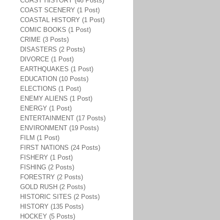
COAST HISTORY (46 Posts)
COAST SCENERY (1 Post)
COASTAL HISTORY (1 Post)
COMIC BOOKS (1 Post)
CRIME (3 Posts)
DISASTERS (2 Posts)
DIVORCE (1 Post)
EARTHQUAKES (1 Post)
EDUCATION (10 Posts)
ELECTIONS (1 Post)
ENEMY ALIENS (1 Post)
ENERGY (1 Post)
ENTERTAINMENT (17 Posts)
ENVIRONMENT (19 Posts)
FILM (1 Post)
FIRST NATIONS (24 Posts)
FISHERY (1 Post)
FISHING (2 Posts)
FORESTRY (2 Posts)
GOLD RUSH (2 Posts)
HISTORIC SITES (2 Posts)
HISTORY (135 Posts)
HOCKEY (5 Posts)