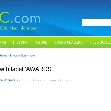
IAS
HISTORY
NATURE
YOUNG READERS
FIELD GUIDE
Home
>
Knowbc Blog
> Index
with label 'AWARDS'
ze Winners
By Daniel Francis on Apr 23, 2011