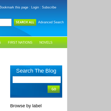
Bookmark this page
:
Login
:
Subscribe
Advanced Search
S
FIRST NATIONS
NOVELS
Search The Blog
Browse by label