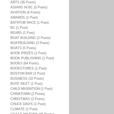
ARTS (36 Posts)
ASIANS IN BC (5 Posts)
AVIATION (4 Posts)
AWARDS (1 Post)
BATHTUB RACE (1 Post)
BC (1 Post)
BEARS (1 Post)
BOAT BUILDING (2 Posts)
BOATBUILDING (3 Posts)
BOATS (5 Posts)
BOOK PRIZES (1 Post)
BOOK PUBLISHING (1 Post)
BOOKS (64 Posts)
BOOKSTORES (1 Post)
BOSTON BAR (1 Post)
BUSINESS (10 Posts)
BUTE INLET (1 Post)
CHILD MIGRATION (1 Post)
CHINATOWN (2 Posts)
CHRISTMAS (2 Posts)
CHUCK DAVIS (1 Post)
CLIMATE (1 Post)