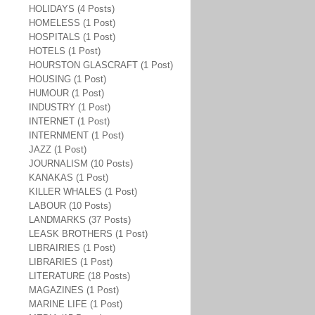
HOLIDAYS (4 Posts)
HOMELESS (1 Post)
HOSPITALS (1 Post)
HOTELS (1 Post)
HOURSTON GLASCRAFT (1 Post)
HOUSING (1 Post)
HUMOUR (1 Post)
INDUSTRY (1 Post)
INTERNET (1 Post)
INTERNMENT (1 Post)
JAZZ (1 Post)
JOURNALISM (10 Posts)
KANAKAS (1 Post)
KILLER WHALES (1 Post)
LABOUR (10 Posts)
LANDMARKS (37 Posts)
LEASK BROTHERS (1 Post)
LIBRAIRIES (1 Post)
LIBRARIES (1 Post)
LITERATURE (18 Posts)
MAGAZINES (1 Post)
MARINE LIFE (1 Post)