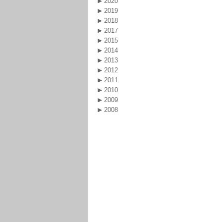
2020
2019
2018
2017
2015
2014
2013
2012
2011
2010
2009
2008