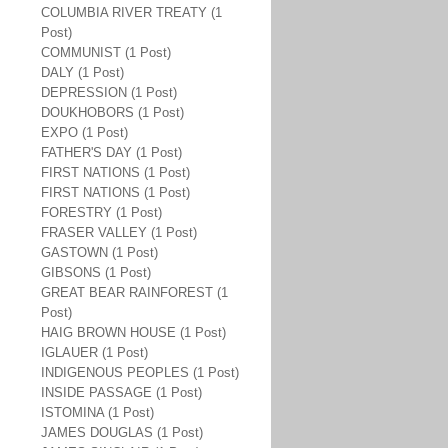
COLUMBIA RIVER TREATY (1
Post)
COMMUNIST (1 Post)
DALY (1 Post)
DEPRESSION (1 Post)
DOUKHOBORS (1 Post)
EXPO (1 Post)
FATHER'S DAY (1 Post)
FIRST NATIONS (1 Post)
FIRST NATIONS (1 Post)
FORESTRY (1 Post)
FRASER VALLEY (1 Post)
GASTOWN (1 Post)
GIBSONS (1 Post)
GREAT BEAR RAINFOREST (1
Post)
HAIG BROWN HOUSE (1 Post)
IGLAUER (1 Post)
INDIGENOUS PEOPLES (1 Post)
INSIDE PASSAGE (1 Post)
ISTOMINA (1 Post)
JAMES DOUGLAS (1 Post)