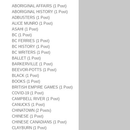
ABORIGINAL AFFAIRS (1 Post)
ABORIGINAL HISTORY (1 Post)
ADBUSTERS (1 Post)
ALICE MUNRO (1 Post)
ASAHI (1 Post)
BC (1 Post)
BC FERRIES (1 Post)
BC HISTORY (1 Post)
BC WRITERS (1 Post)
BALLET (1 Post)
BARKERVILLE (1 Post)
BEEVOR-POTTS (1 Post)
BLACK (1 Post)
BOOKS (1 Post)
BRITISH EMPIRE GAMES (1 Post)
COVID-19 (1 Post)
CAMPBELL RIVER (1 Post)
CANUCKS (1 Post)
CHINATOWN (2 Posts)
CHINESE (1 Post)
CHINESE CANADIANS (1 Post)
CLAYBURN (1 Post)