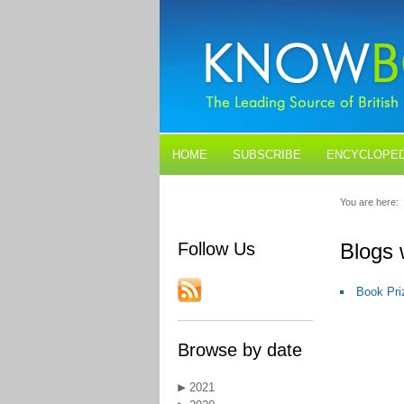
HOME
SUBSCRIBE
ENCYCLOPED
BLOGS
CONTACT US
You are here:
Follow Us
Blogs 
Book Pri
Browse by date
2021