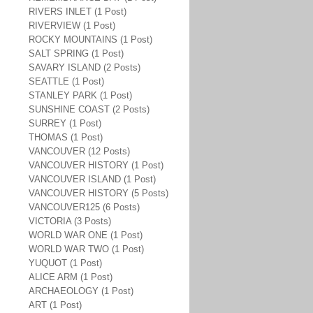
RIVERS INLET (1 Post)
RIVERVIEW (1 Post)
ROCKY MOUNTAINS (1 Post)
SALT SPRING (1 Post)
SAVARY ISLAND (2 Posts)
SEATTLE (1 Post)
STANLEY PARK (1 Post)
SUNSHINE COAST (2 Posts)
SURREY (1 Post)
THOMAS (1 Post)
VANCOUVER (12 Posts)
VANCOUVER HISTORY (1 Post)
VANCOUVER ISLAND (1 Post)
VANCOUVER HISTORY (5 Posts)
VANCOUVER125 (6 Posts)
VICTORIA (3 Posts)
WORLD WAR ONE (1 Post)
WORLD WAR TWO (1 Post)
YUQUOT (1 Post)
ALICE ARM (1 Post)
ARCHAEOLOGY (1 Post)
ART (1 Post)