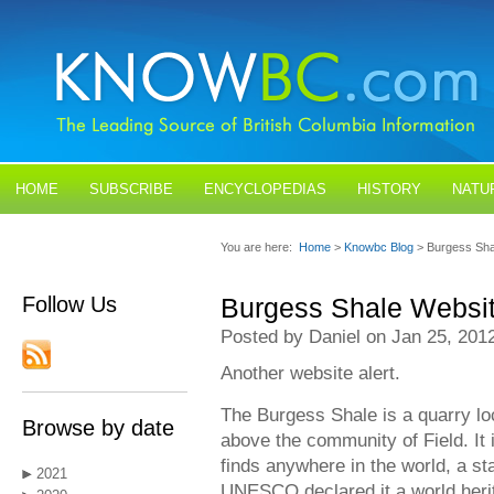
HOME
SUBSCRIBE
ENCYCLOPEDIAS
HISTORY
NATU
BLOGS
CONTACT US
You are here:
Home
>
Knowbc Blog
> Burgess Sha
Follow Us
Burgess Shale Websi
Posted by Daniel on Jan 25, 201
Another website alert.
The Burgess Shale is a quarry lo
Browse by date
above the community of Field. It 
finds anywhere in the world, a st
2021
UNESCO declared it a world herit