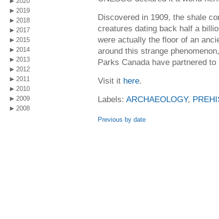
2020
2019
Discovered in 1909, the shale con
2018
creatures dating back half a bil
2017
were actually the floor of an anc
2015
2014
around this strange phenomenon
2013
Parks Canada have partnered to bu
2012
2011
Visit it
here
.
2010
Labels:
ARCHAEOLOGY
,
PREHI
2009
2008
Previous by date