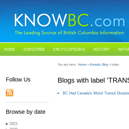
HOME
SUBSCRIBE
ENCYCLOPEDIAS
HISTORY
NATU
BLOGS
CONTACT US
You are here:
Home
>
Knowbc Blog
> Index
Follow Us
Blogs with label 'TRAN
BC Had Canada's Worst Transit Disaste
Browse by date
2021