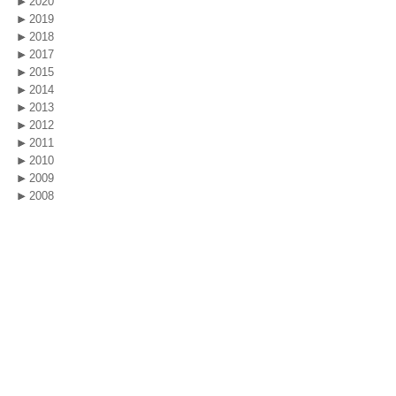
2020
2019
2018
2017
2015
2014
2013
2012
2011
2010
2009
2008