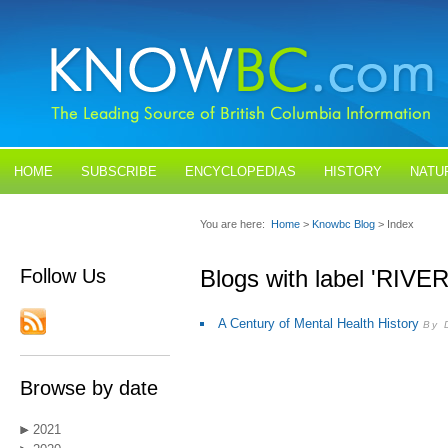
HOME
SUBSCRIBE
ENCYCLOPEDIAS
HISTORY
NATU
BLOGS
CONTACT US
You are here:
Home
>
Knowbc Blog
> Index
Follow Us
Blogs with label 'RIV
A Century of Mental Health History
By 
Browse by date
2021