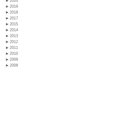
2020
2019
2018
2017
2015
2014
2013
2012
2011
2010
2009
2008