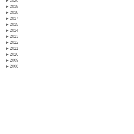
2020
2019
2018
2017
2015
2014
2013
2012
2011
2010
2009
2008