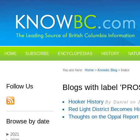
HOME
SUBSCRIBE
ENCYCLOPEDIAS
HISTORY
NATU
BLOGS
CONTACT US
You are here:
Home
>
Knowbc Blog
> Index
Follow Us
Blogs with label 'PR
Hooker History
By Daniel on J
Red Light District Becomes His
Thoughts on the Oppal Report
Browse by date
2021