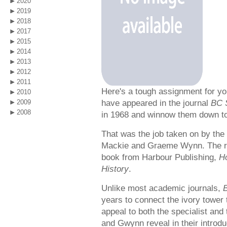
2020
2019
2018
2017
2015
2014
2013
2012
2011
Here's a tough assignment for yo
2010
have appeared in the journal
BC 
2009
2008
in 1968 and winnow them down to 
That was the job taken on by the 
Mackie and Graeme Wynn. The re
book from Harbour Publishing,
Ho
History
.
Unlike most academic journals,
years to connect the ivory tower t
appeal to both the specialist and
and Gwynn reveal in their introdu