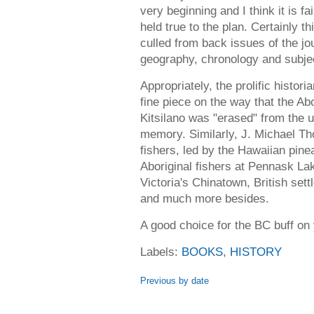
very beginning and I think it is f
held true to the plan. Certainly th
culled from back issues of the jo
geography, chronology and subjec
Appropriately, the prolific histo
fine piece on the way that the Ab
Kitsilano was "erased" from the 
memory. Similarly, J. Michael T
fishers, led by the Hawaiian pin
Aboriginal fishers at Pennask Lak
Victoria's Chinatown, British sett
and much more besides.
A good choice for the BC buff on 
Labels:
BOOKS
,
HISTORY
Previous by date