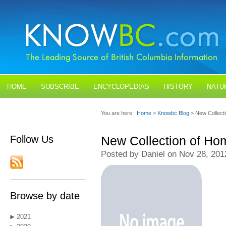
HOME
SUBSCRIBE
ENCYCLOPEDIAS
HISTORY
NATU
BLOGS
CONTACT US
You are here:
Home
>
Knowbc Blog
> New Collect
Follow Us
New Collection of Ho
Posted by Daniel on Nov 28, 201
Browse by date
2021