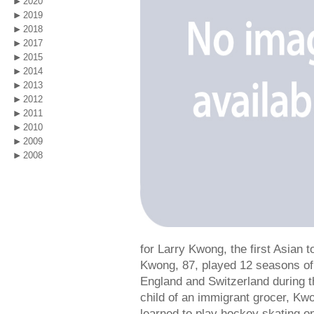
2020
2019
2018
2017
2015
2014
2013
2012
2011
2010
2009
2008
for Larry Kwong, the first Asian 
Kwong, 87, played 12 seasons of
England and Switzerland during 
child of an immigrant grocer, Kw
learned to play hockey skating o