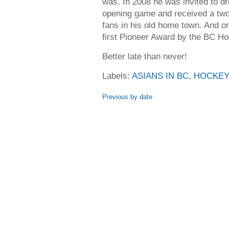
was. In 2008 he was invited to dr
opening game and received a two
fans in his old home town. And o
first Pioneer Award by the BC Ho
Better late than never!
Labels:
ASIANS IN BC
,
HOCKEY
Previous by date