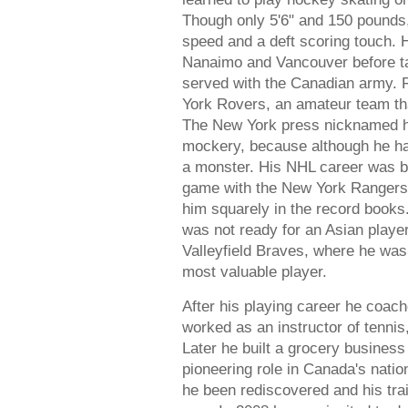
Though only 5'6" and 150 pounds,
speed and a deft scoring touch. 
Nanaimo and Vancouver before ta
served with the Canadian army. F
York Rovers, an amateur team th
The New York press nicknamed hi
mockery, because although he had
a monster. His NHL career was bri
game with the New York Rangers i
him squarely in the record books
was not ready for an Asian player
Valleyfield Braves, where he was
most valuable player.
After his playing career he coac
worked as an instructor of tennis
Later he built a grocery business
pioneering role in Canada's natio
he been rediscovered and his trai