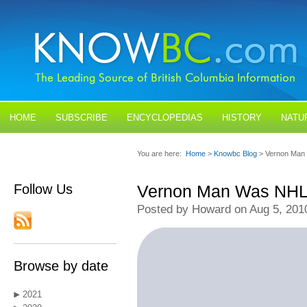
HOME
SUBSCRIBE
ENCYCLOPEDIAS
HISTORY
NATU
BLOGS
CONTACT US
You are here:
Home
>
Knowbc Blog
> Vernon Man 
Follow Us
Vernon Man Was NHL's
Posted by Howard on Aug 5, 201
Browse by date
2021