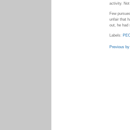
activity. Not
Few pursued 
unfair that 
out, he had s
Labels:
PE
Previous by