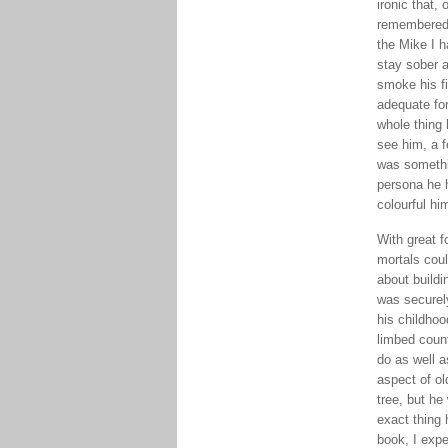
ironic that, 
remembered 
the Mike I h
stay sober a
smoke his fi
adequate fo
whole thing 
see him, a f
was somethin
persona he 
colourful hi
With great f
mortals coul
about buildi
was securely
his childhoo
limbed count
do as well 
aspect of ol
tree, but he
exact thing 
book, I expe