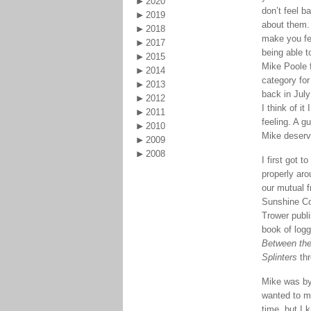
2020
don’t feel b
2019
about them.
2018
make you fe
2017
being able to
2015
Mike Poole fi
2014
category fo
2013
back in July
2012
I think of it 
2011
feeling. A gu
2010
Mike deserv
2009
2008
I first got 
properly ar
our mutual f
Sunshine Co
Trower publi
book of log
Between the
Splinters
thr
Mike was by
wanted to m
time, but I 