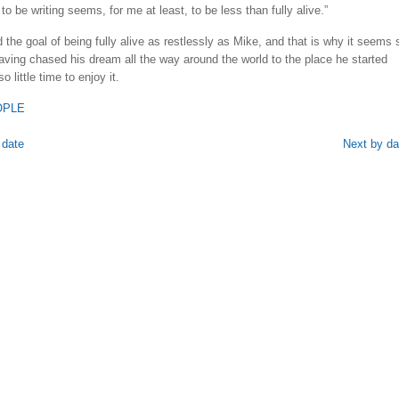
 to be writing seems, for me at least, to be less than fully alive.”
the goal of being fully alive as restlessly as Mike, and that is why it seems 
having chased his dream all the way around the world to the place he started
o little time to enjoy it.
OPLE
 date
Next by da