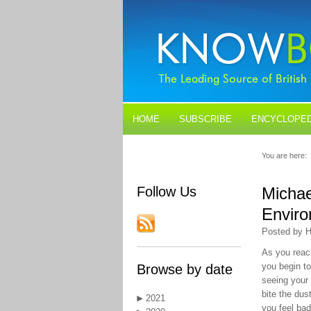
HOME
SUBSCRIBE
ENCYCLOPED
BLOGS
CONTACT US
You are here:
Follow Us
Michae
Enviro
Posted by H
As you reac
you begin to
Browse by date
seeing your
bite the du
2021
you feel ba