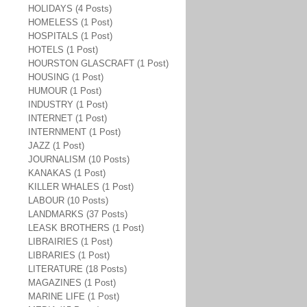
HOLIDAYS (4 Posts)
HOMELESS (1 Post)
HOSPITALS (1 Post)
HOTELS (1 Post)
HOURSTON GLASCRAFT (1 Post)
HOUSING (1 Post)
HUMOUR (1 Post)
INDUSTRY (1 Post)
INTERNET (1 Post)
INTERNMENT (1 Post)
JAZZ (1 Post)
JOURNALISM (10 Posts)
KANAKAS (1 Post)
KILLER WHALES (1 Post)
LABOUR (10 Posts)
LANDMARKS (37 Posts)
LEASK BROTHERS (1 Post)
LIBRAIRIES (1 Post)
LIBRARIES (1 Post)
LITERATURE (18 Posts)
MAGAZINES (1 Post)
MARINE LIFE (1 Post)