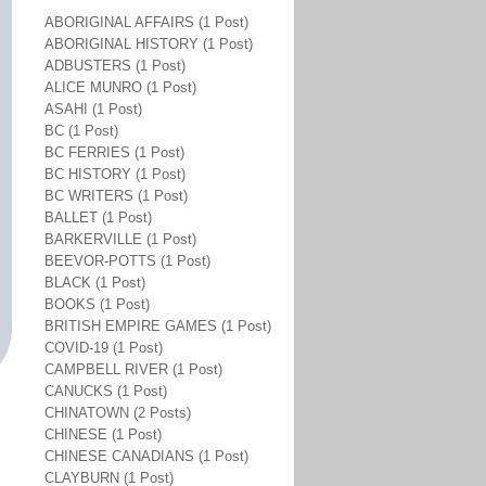
ABORIGINAL AFFAIRS (1 Post)
ABORIGINAL HISTORY (1 Post)
ADBUSTERS (1 Post)
ALICE MUNRO (1 Post)
ASAHI (1 Post)
BC (1 Post)
BC FERRIES (1 Post)
BC HISTORY (1 Post)
BC WRITERS (1 Post)
BALLET (1 Post)
BARKERVILLE (1 Post)
BEEVOR-POTTS (1 Post)
BLACK (1 Post)
BOOKS (1 Post)
BRITISH EMPIRE GAMES (1 Post)
COVID-19 (1 Post)
CAMPBELL RIVER (1 Post)
CANUCKS (1 Post)
CHINATOWN (2 Posts)
CHINESE (1 Post)
CHINESE CANADIANS (1 Post)
CLAYBURN (1 Post)