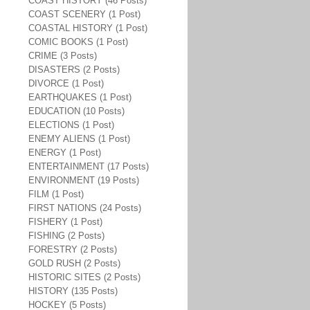
COAST HISTORY (46 Posts)
COAST SCENERY (1 Post)
COASTAL HISTORY (1 Post)
COMIC BOOKS (1 Post)
CRIME (3 Posts)
DISASTERS (2 Posts)
DIVORCE (1 Post)
EARTHQUAKES (1 Post)
EDUCATION (10 Posts)
ELECTIONS (1 Post)
ENEMY ALIENS (1 Post)
ENERGY (1 Post)
ENTERTAINMENT (17 Posts)
ENVIRONMENT (19 Posts)
FILM (1 Post)
FIRST NATIONS (24 Posts)
FISHERY (1 Post)
FISHING (2 Posts)
FORESTRY (2 Posts)
GOLD RUSH (2 Posts)
HISTORIC SITES (2 Posts)
HISTORY (135 Posts)
HOCKEY (5 Posts)