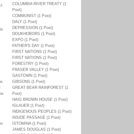
COLUMBIA RIVER TREATY (1
ct
Post)
COMMUNIST (1 Post)
DALY (1 Post)
DEPRESSION (1 Post)
is
DOUKHOBORS (1 Post)
EXPO (1 Post)
FATHER'S DAY (1 Post)
s
FIRST NATIONS (1 Post)
FIRST NATIONS (1 Post)
FORESTRY (1 Post)
FRASER VALLEY (1 Post)
GASTOWN (1 Post)
ns
GIBSONS (1 Post)
d
GREAT BEAR RAINFOREST (1
me
Post)
HAIG BROWN HOUSE (1 Post)
IGLAUER (1 Post)
INDIGENOUS PEOPLES (1 Post)
INSIDE PASSAGE (1 Post)
en
ISTOMINA (1 Post)
JAMES DOUGLAS (1 Post)