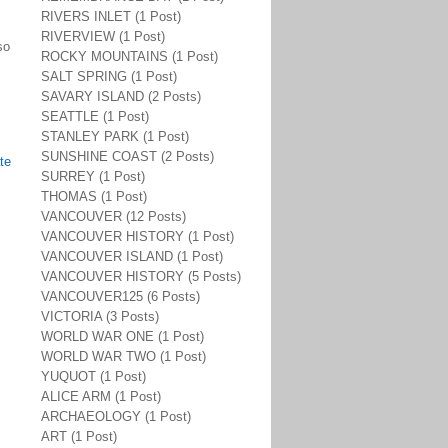
RIVERS INLET (1 Post)
RIVERVIEW (1 Post)
so
ROCKY MOUNTAINS (1 Post)
SALT SPRING (1 Post)
SAVARY ISLAND (2 Posts)
SEATTLE (1 Post)
STANLEY PARK (1 Post)
SUNSHINE COAST (2 Posts)
te
SURREY (1 Post)
THOMAS (1 Post)
VANCOUVER (12 Posts)
VANCOUVER HISTORY (1 Post)
VANCOUVER ISLAND (1 Post)
VANCOUVER HISTORY (5 Posts)
VANCOUVER125 (6 Posts)
VICTORIA (3 Posts)
WORLD WAR ONE (1 Post)
WORLD WAR TWO (1 Post)
YUQUOT (1 Post)
ALICE ARM (1 Post)
ARCHAEOLOGY (1 Post)
ART (1 Post)