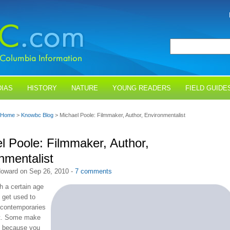
IAS
HISTORY
NATURE
YOUNG READERS
FIELD GUIDE
Home
>
Knowbc Blog
> Michael Poole: Filmmaker, Author, Environmentalist
l Poole: Filmmaker, Author,
nmentalist
oward on Sep 26, 2010 -
7 comments
h a certain age
 get used to
 contemporaries
st. Some make
d because you