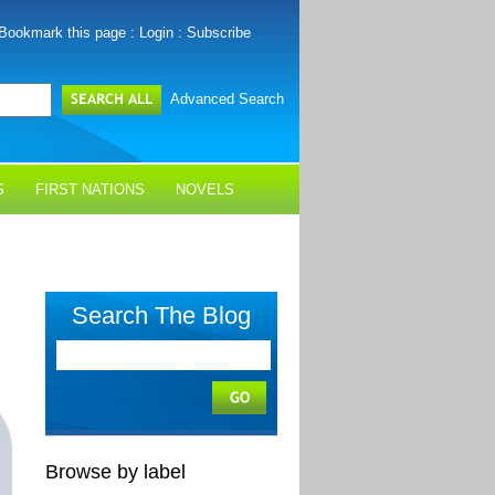
Bookmark this page
:
Login
:
Subscribe
Advanced Search
S
FIRST NATIONS
NOVELS
Search The Blog
Browse by label