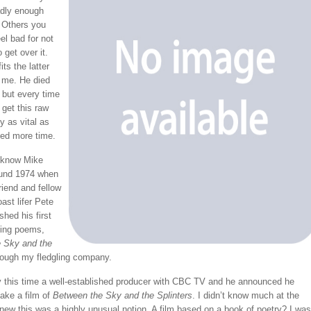
adly enough
 Others you
el bad for not
 get over it.
ts the latter
r me. He died
 but every time
I get this raw
y as vital as
ed more time.
to know Mike
ound 1974 when
riend and fellow
ast lifer Pete
shed his first
ging poems,
 Sky and the
ough my fledgling company.
 this time a well-established producer with CBC TV and he announced he
ake a film of
Between the Sky and the Splinters
. I didn’t know much at the
knew this was a highly unusual notion. A film based on a book of poetry? I was