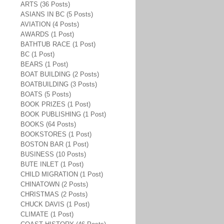
ARTS (36 Posts)
ASIANS IN BC (5 Posts)
AVIATION (4 Posts)
AWARDS (1 Post)
BATHTUB RACE (1 Post)
BC (1 Post)
BEARS (1 Post)
BOAT BUILDING (2 Posts)
BOATBUILDING (3 Posts)
BOATS (5 Posts)
BOOK PRIZES (1 Post)
BOOK PUBLISHING (1 Post)
BOOKS (64 Posts)
BOOKSTORES (1 Post)
BOSTON BAR (1 Post)
BUSINESS (10 Posts)
BUTE INLET (1 Post)
CHILD MIGRATION (1 Post)
CHINATOWN (2 Posts)
CHRISTMAS (2 Posts)
CHUCK DAVIS (1 Post)
CLIMATE (1 Post)