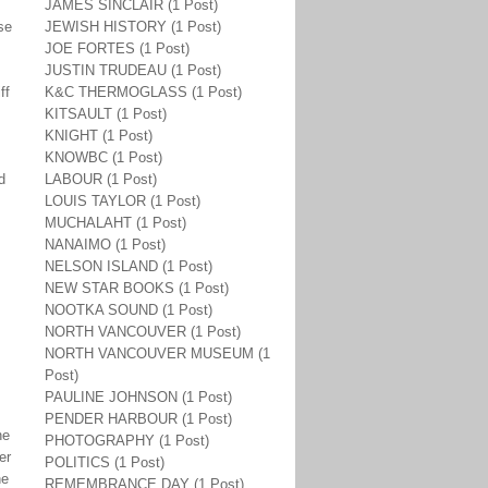
JAMES SINCLAIR (1 Post)
se
JEWISH HISTORY (1 Post)
JOE FORTES (1 Post)
JUSTIN TRUDEAU (1 Post)
ff
K&C THERMOGLASS (1 Post)
KITSAULT (1 Post)
KNIGHT (1 Post)
KNOWBC (1 Post)
d
LABOUR (1 Post)
LOUIS TAYLOR (1 Post)
MUCHALAHT (1 Post)
NANAIMO (1 Post)
NELSON ISLAND (1 Post)
NEW STAR BOOKS (1 Post)
NOOTKA SOUND (1 Post)
NORTH VANCOUVER (1 Post)
NORTH VANCOUVER MUSEUM (1
Post)
PAULINE JOHNSON (1 Post)
PENDER HARBOUR (1 Post)
he
PHOTOGRAPHY (1 Post)
er
POLITICS (1 Post)
he
REMEMBRANCE DAY (1 Post)