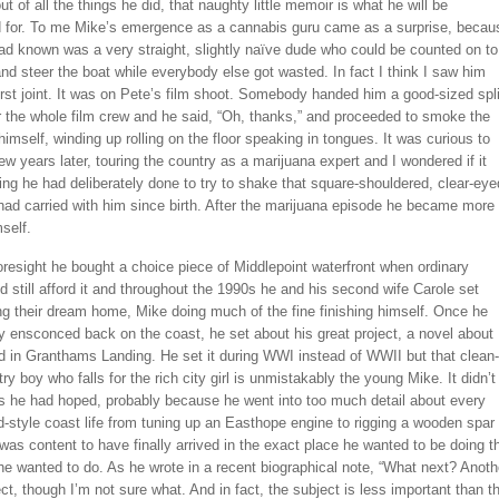
out of all the things he did, that naughty little memoir is what he will be
for. To me Mike’s emergence as a cannabis guru came as a surprise, becau
ad known was a very straight, slightly naïve dude who could be counted on to
nd steer the boat while everybody else got wasted. In fact I think I saw him
rst joint. It was on Pete’s film shoot. Somebody handed him a good-sized spli
r the whole film crew and he said, “Oh, thanks,” and proceeded to smoke the
himself, winding up rolling on the floor speaking in tongues. It was curious to
ew years later, touring the country as a marijuana expert and I wondered if it
g he had deliberately done to try to shake that square-shouldered, clear-eye
had carried with him since birth. After the marijuana episode he became more
mself.
oresight he bought a choice piece of Middlepoint waterfront when ordinary
d still afford it and throughout the 1990s he and his second wife Carole set
ng their dream home, Mike doing much of the fine finishing himself. Once he
 ensconced back on the coast, he set about his great project, a novel about
d in Granthams Landing. He set it during WWI instead of WWII but that clean-
ry boy who falls for the rich city girl is unmistakably the young Mike. It didn’t
as he had hoped, probably because he went into too much detail about every
d-style coast life from tuning up an Easthope engine to rigging a wooden spar
 was content to have finally arrived in the exact place he wanted to be doing t
he wanted to do. As he wrote in a recent biographical note, “What next? Anoth
ct, though I’m not sure what. And in fact, the subject is less important than t