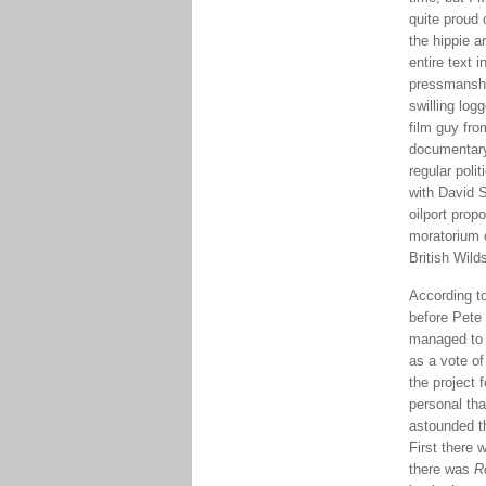
quite proud
the hippie a
entire text 
pressmanship
swilling log
film guy fro
documentary
regular poli
with David 
oilport prop
moratorium 
British Wild
According t
before Pete 
managed to a
as a vote of
the project
personal tha
astounded th
First there
there was
R