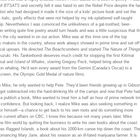
 of
BTSATS
and secretly felt it was fated to win the Nobel Prize despite the fa
rtist who had designed it made it the size of a kids’ picture book and set the
in italic, goofy effects that were not helped by my ink-splattered self-taught
. Nevertheless I was convinced the unlikeliness of a gat-toothed, beer-
ger writing quite fine poetry would turn heads and was a little suspicious that th
m the city wanted in on our action. Mike was at this time one of the top
 makers in the country, whose work always showed in prime time and set off
tical uproars. He directed
The Beachcombers
and started
The Nature of Thing
Suzuki. His
Tankerbomb
deserves much credit for stopping the first Kitimat
osal and
Island of Whales
, starring Gregory Peck, helped bring about the
on whaling. He’d won every award from the Gemini (Canada’s Oscar) to a
screen, the Olympic Gold Medal of nature films.
o Mike, he only wanted to help Pete. They’d been friends growing up in Gibso
got sidetracked into the hard-drinking life of the camps and now that Pete ha
 publish a book, Mike wanted to treat him a half an hour of prime network ti
 confidence. But looking back, I realize Mike was also seeking something in
 for himself—a chance to get back to his own roots and do something more
n current affairs on CBC. I know this because not many years later, Mike
e film world by quitting the business to write his own books about the coast.
 was
Ragged Islands
, a book about his 1000-km canoe trip down the coast. Th
omancing Mary Jane
, about his season as an ill-fated marijuana farmer. It is