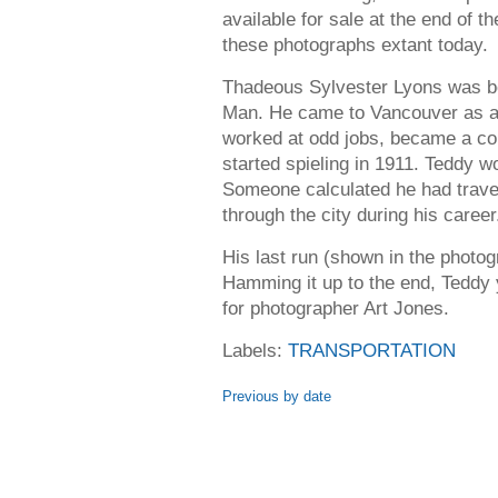
available for sale at the end of th
these photographs extant today.
Thadeous Sylvester Lyons was bor
Man. He came to Vancouver as a 
worked at odd jobs, became a co
started spieling in 1911. Teddy w
Someone calculated he had trave
through the city during his career
His last run (shown in the phot
Hamming it up to the end, Teddy 
for photographer Art Jones.
Labels:
TRANSPORTATION
Previous by date