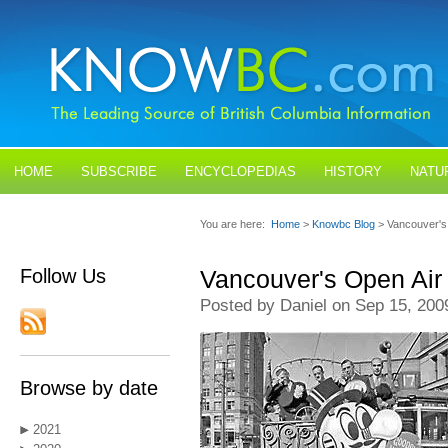
HOME
SUBSCRIBE
ENCYCLOPEDIAS
HISTORY
NATU
BLOGS
CONTACT US
You are here:
Home
>
Knowbc Blog
> Vancouver's
Follow Us
Vancouver's Open Air 
Posted by Daniel on Sep 15, 200
Browse by date
2021