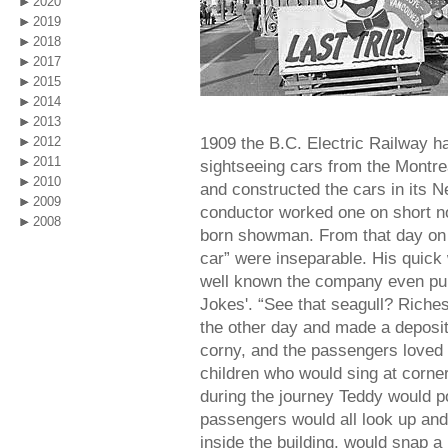
2020
2019
2018
2017
2015
2014
2013
1909 the B.C. Electric Railway h
2012
2011
sightseeing cars from the Montr
2010
and constructed the cars in its
2009
conductor worked one on short no
2008
born showman. From that day on 
car” were inseparable. His quic
well known the company even pub
Jokes'. “See that seagull? Riche
the other day and made a deposit
corny, and the passengers loved it
children who would sing at corne
during the journey Teddy would poi
passengers would all look up and
inside the building, would snap a