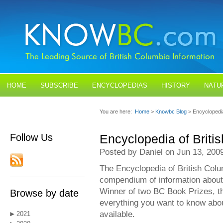
HOME
SUBSCRIBE
ENCYCLOPEDIAS
HISTORY
NATU
BLOGS
CONTACT US
You are here:
Home
>
Knowbc Blog
> Encyclopedia
Follow Us
Encyclopedia of Briti
Posted by Daniel on Jun 13, 200
The Encyclopedia of British Colum
compendium of information about
Winner of two BC Book Prizes, t
Browse by date
everything you want to know abou
available.
2021