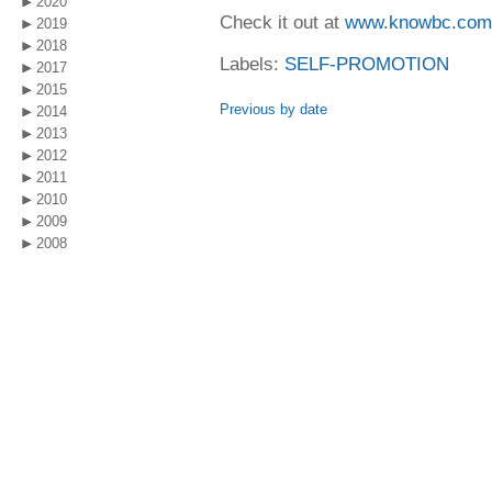
2020
Check it out at
www.knowbc.com
2019
2018
Labels:
SELF-PROMOTION
2017
2015
Previous by date
2014
2013
2012
2011
2010
2009
2008