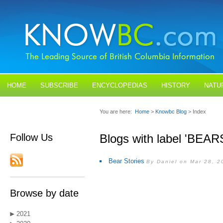
HOME
SUBSCRIBE
ENCYCLOPEDIAS
HISTORY
NATU
BLOGS
CONTACT US
You are here:
Home
>
Knowbc Blog
> Index
Follow Us
Blogs with label 'BEAR
Bear Stories
By Daniel on Mar 28, 2
Browse by date
2021