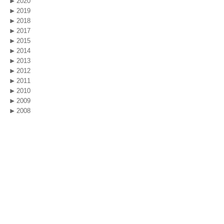
2020
2019
2018
2017
2015
2014
2013
2012
2011
2010
2009
2008