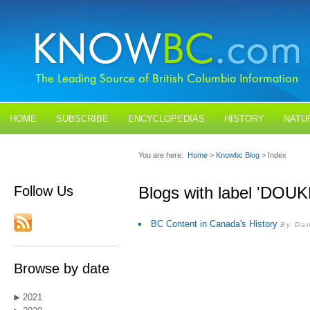
HOME
SUBSCRIBE
ENCYCLOPEDIAS
HISTORY
NATU
BLOGS
CONTACT US
You are here:
Home
>
Knowbc Blog
> Index
Follow Us
Blogs with label 'DO
BC Content in Canada's History
By Dan
Browse by date
2021