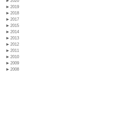
2020
2019
2018
2017
2015
2014
2013
2012
2011
2010
2009
2008