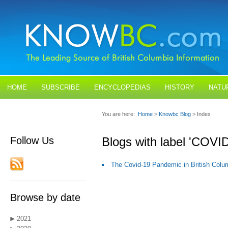
HOME
SUBSCRIBE
ENCYCLOPEDIAS
HISTORY
NATU
BLOGS
CONTACT US
You are here:
Home
>
Knowbc Blog
> Index
Follow Us
Blogs with label 'COVID
The Covid-19 Pandemic in British Colu
Browse by date
2021