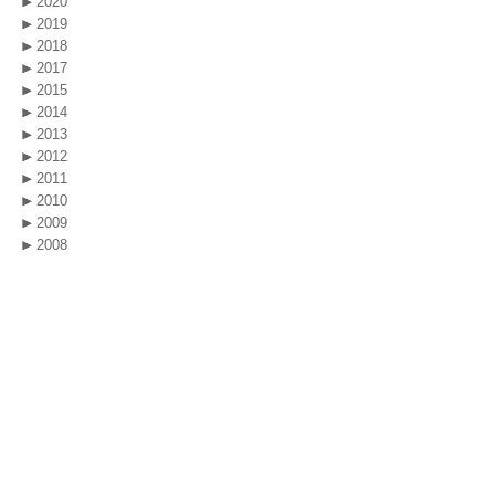
2020
2019
2018
2017
2015
2014
2013
2012
2011
2010
2009
2008