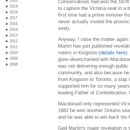
2020
Conservatives had won the 1878 
2019
to capture the Victoria seat in a 
2018
first time had a prime minister fr
2017
never actually visited the provinc
2015
seat).
2014
2013
Anyway, I raise the matter again
2012
Martin has just published revelati
2011
voters in Kingston (
details here
).
2010
2009
grew disenchanted with Macdonal
2008
was not delivering enough public 
community, and also because he 
from Kingston to Toronto, a slap i
supported him for so many years. 
leading Father of Confederation, 
Macdonald only represented Victor
1882 he won another Ontario seat
and he was able to win back his K
Ged Martin's major revelation is t