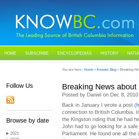
HOME
SUBSCRIBE
ENCYCLOPEDIAS
HISTORY
NATU
BLOGS
CONTACT US
You are here:
Home
>
Knowbc Blog
> Breaking Ne
Follow Us
Breaking News about 
Posted by Daniel on Dec 8, 2010
Back in January I wrote a post (
h
connection to British Columbia. In
the Kingston riding that he had he
Browse by date
John had to go looking for a safe 
Parliament. He found one all the 
2021