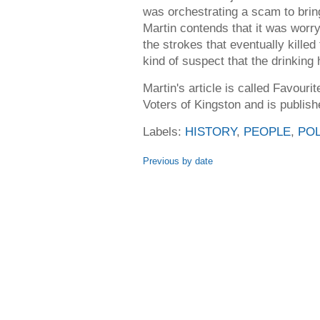
was orchestrating a scam to bring
Martin contends that it was worry
the strokes that eventually killed
kind of suspect that the drinking 
Martin's article is called Favour
Voters of Kingston and is publish
Labels:
HISTORY
,
PEOPLE
,
POL
Previous by date