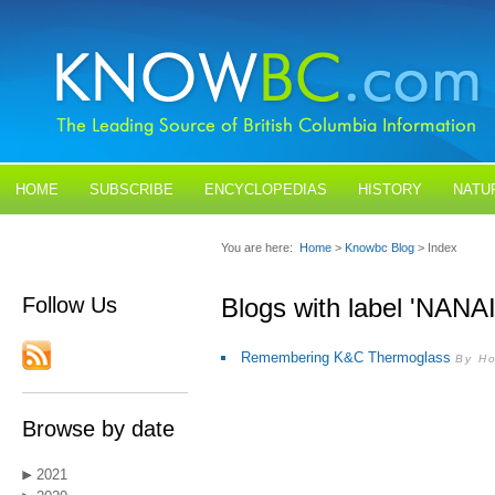
HOME
SUBSCRIBE
ENCYCLOPEDIAS
HISTORY
NATU
BLOGS
CONTACT US
You are here:
Home
>
Knowbc Blog
> Index
Follow Us
Blogs with label 'NANA
Remembering K&C Thermoglass
By Ho
Browse by date
2021