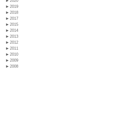
2020
2019
2018
2017
2015
2014
2013
2012
2011
2010
2009
2008