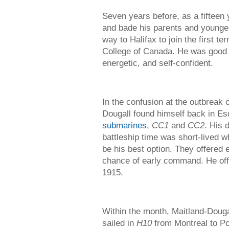
Seven years before, as a fifteen 
and bade his parents and younge
way to Halifax to join the first t
College of Canada. He was good of
energetic, and self-confident.
In the confusion at the outbreak
Dougall found himself back in Es
submarines
,
CC1
and
CC2
. His 
battleship time was short-lived 
be his best option. They offered 
chance of early command. He offi
1915.
Within the month, Maitland-Douga
sailed in
H10
from Montreal to Po