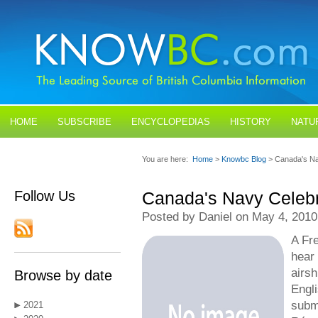
HOME
SUBSCRIBE
ENCYCLOPEDIAS
HISTORY
NATU
BLOGS
CONTACT US
You are here:
Home
>
Knowbc Blog
> Canada's Na
Follow Us
Canada's Navy Celebr
Posted by Daniel on May 4, 2010
A Fr
hear 
airsh
Browse by date
Engl
subma
2021