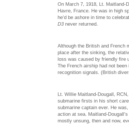
On March 7, 1918, Lt. Maitland-
Havre, France. He was in high spi
he’d be ashore in time to celebra
D3
never returned.
Although the British and French mi
place after the sinking, the relat
loss was caused by friendly fire u
The French airship had not been 
recognition signals. (British dive
Lt. Willie Maitland-Dougall, RCN
submarine firsts in his short ca
submarine captain ever. He was, 
action at sea. Maitland-Dougall’
mostly unsung, then and now, ev