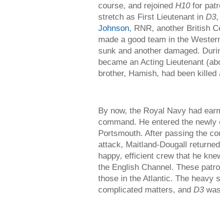
course, and rejoined
H10
for patr
stretch as First Lieutenant in
D3
Johnson
, RNR, another British 
made a good team in the Western
sunk and another damaged. During
became an Acting Lieutenant (ab
brother, Hamish, had been killed 
By now, the Royal Navy had earm
command. He entered the newly e
Portsmouth. After passing the co
attack, Maitland-Dougall returne
happy, efficient crew that he knew
the English Channel. These patro
those in the Atlantic. The heavy s
complicated matters, and
D3
was 