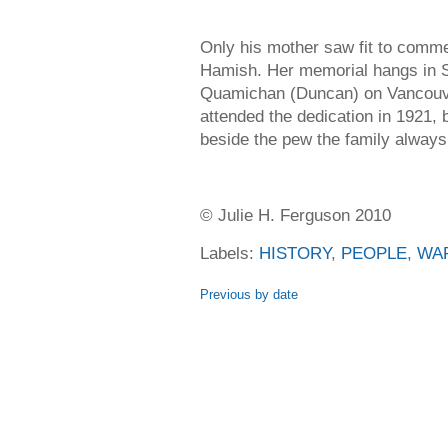
Only his mother saw fit to comme
Hamish. Her memorial hangs in S
Quamichan (Duncan) on Vancouve
attended the dedication in 1921, 
beside the pew the family always
© Julie H. Ferguson 2010
Labels:
HISTORY
,
PEOPLE
,
WA
Previous by date