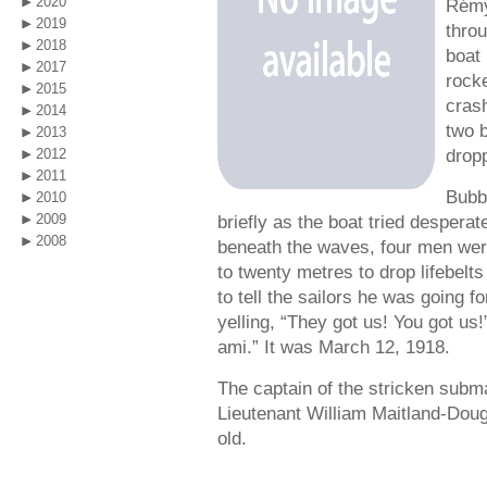
2020
Rémy
2019
thro
2018
boat 
2017
rock
2015
cras
2014
two 
2013
drop
2012
2011
Bubb
2010
2009
briefly as the boat tried despera
2008
beneath the waves, four men wer
to twenty metres to drop lifebelts
to tell the sailors he was going fo
yelling, “They got us! You got us
ami.” It was March 12, 1918.
The captain of the stricken subm
Lieutenant William Maitland-Dou
old.