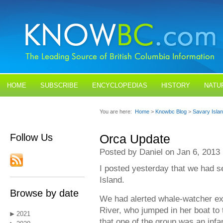
HOME
SUBSCRIBE
ENCYCLOPEDIAS
HISTORY
NATU
BLOGS
CONTACT US
You are here:
Home
>
Knowbc Blog
>
Savary Isla
Follow Us
Orca Update
Posted by Daniel on Jan 6, 2013
I posted yesterday that we had s
Island.
Browse by date
We had alerted whale-watcher ex
River, who jumped in her boat to 
2021
that one of the group was an infan