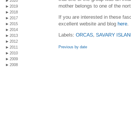
2020
mother belongs to one of the nort
2019
2018
If you are interested in these fas
2017
excellent website and blog
here
.
2015
2014
Labels:
ORCAS
,
SAVARY ISLAN
2013
2012
Previous by date
2011
2010
2009
2008