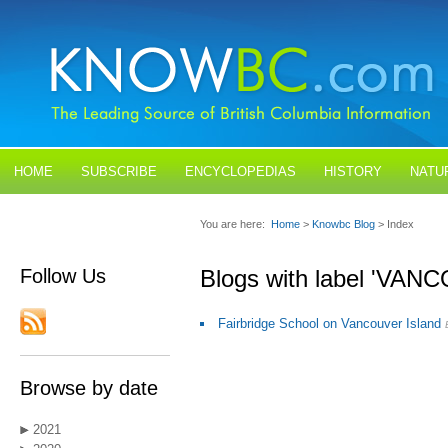
HOME
SUBSCRIBE
ENCYCLOPEDIAS
HISTORY
NATU
BLOGS
CONTACT US
You are here:
Home
>
Knowbc Blog
> Index
Follow Us
Blogs with label 'VA
Fairbridge School on Vancouver Island
Browse by date
2021