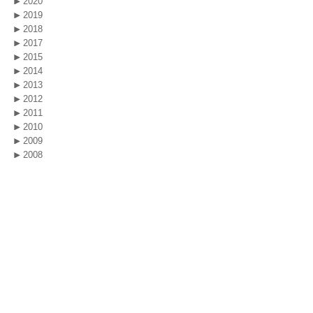
2020
2019
2018
2017
2015
2014
2013
2012
2011
2010
2009
2008