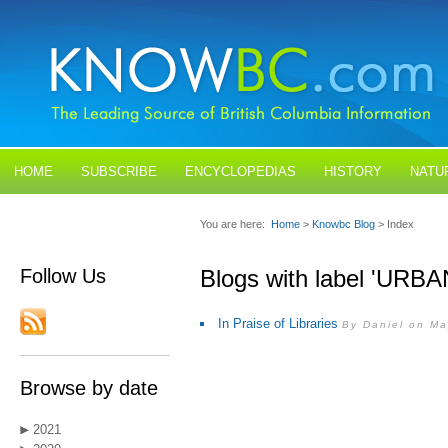
HOME
SUBSCRIBE
ENCYCLOPEDIAS
HISTORY
NATU
BLOGS
CONTACT US
You are here:
Home
>
Knowbc Blog
> Index
Follow Us
Blogs with label 'URBA
In Praise of Libraries
By Daniel on Ma
Browse by date
2021