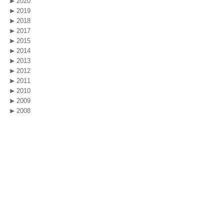
2020
2019
2018
2017
2015
2014
2013
2012
2011
2010
2009
2008