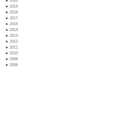
2020
2019
2018
2017
2015
2014
2013
2012
2011
2010
2009
2008