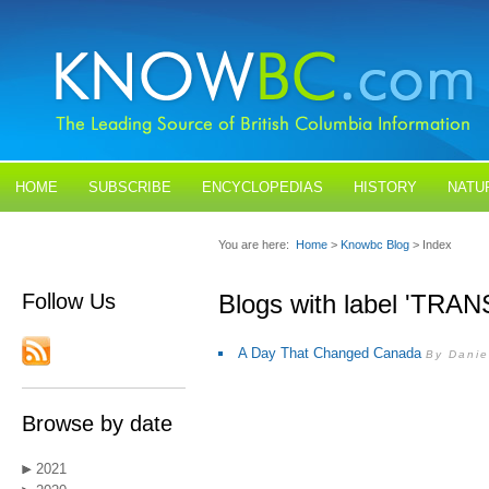
HOME
SUBSCRIBE
ENCYCLOPEDIAS
HISTORY
NATU
BLOGS
CONTACT US
You are here:
Home
>
Knowbc Blog
> Index
Follow Us
Blogs with label 'T
A Day That Changed Canada
By Danie
Browse by date
2021