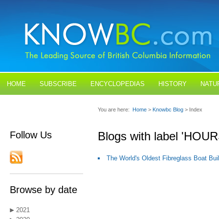
HOME
SUBSCRIBE
ENCYCLOPEDIAS
HISTORY
NATU
BLOGS
CONTACT US
You are here:
Home
>
Knowbc Blog
> Index
Follow Us
Blogs with label 'H
The World's Oldest Fibreglass Boat Bui
Browse by date
2021