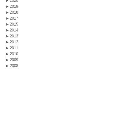
2020
2019
2018
2017
2015
2014
2013
2012
2011
2010
2009
2008