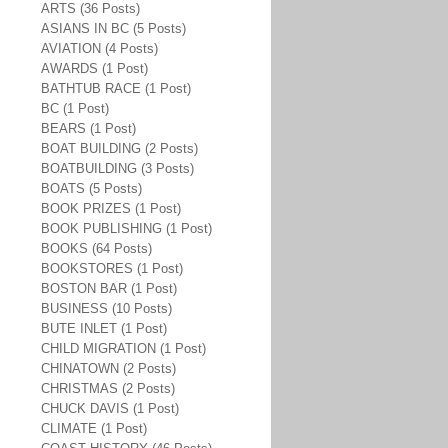
ARTS (36 Posts)
ASIANS IN BC (5 Posts)
AVIATION (4 Posts)
AWARDS (1 Post)
BATHTUB RACE (1 Post)
BC (1 Post)
BEARS (1 Post)
BOAT BUILDING (2 Posts)
BOATBUILDING (3 Posts)
BOATS (5 Posts)
BOOK PRIZES (1 Post)
BOOK PUBLISHING (1 Post)
BOOKS (64 Posts)
BOOKSTORES (1 Post)
BOSTON BAR (1 Post)
BUSINESS (10 Posts)
BUTE INLET (1 Post)
CHILD MIGRATION (1 Post)
CHINATOWN (2 Posts)
CHRISTMAS (2 Posts)
CHUCK DAVIS (1 Post)
CLIMATE (1 Post)