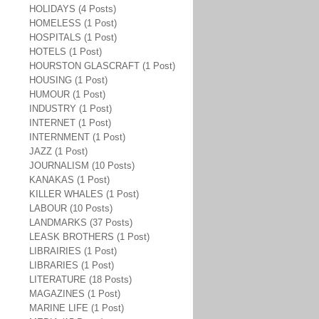
HOLIDAYS (4 Posts)
HOMELESS (1 Post)
HOSPITALS (1 Post)
HOTELS (1 Post)
HOURSTON GLASCRAFT (1 Post)
HOUSING (1 Post)
HUMOUR (1 Post)
INDUSTRY (1 Post)
INTERNET (1 Post)
INTERNMENT (1 Post)
JAZZ (1 Post)
JOURNALISM (10 Posts)
KANAKAS (1 Post)
KILLER WHALES (1 Post)
LABOUR (10 Posts)
LANDMARKS (37 Posts)
LEASK BROTHERS (1 Post)
LIBRAIRIES (1 Post)
LIBRARIES (1 Post)
LITERATURE (18 Posts)
MAGAZINES (1 Post)
MARINE LIFE (1 Post)