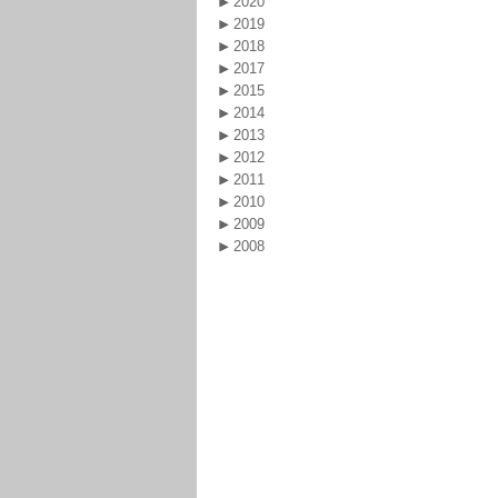
2020
2019
2018
2017
2015
2014
2013
2012
2011
2010
2009
2008