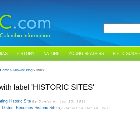
IAS
HISTORY
NATURE
YOUNG READERS
FIELD GUIDE
Home
>
Knowbc Blog
> Index
with label 'HISTORIC SITES'
ting Historic Site
By Daniel on Jun 15, 2011
 District Becomes Historic Site
By Daniel on Oct 15, 2011