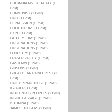
COLUMBIA RIVER TREATY (1
Post)
COMMUNIST (1 Post)
DALY (1 Post)
DEPRESSION (1 Post)
DOUKHOBORS (1 Post)
EXPO (1 Post)
FATHER'S DAY (1 Post)
FIRST NATIONS (1 Post)
FIRST NATIONS (1 Post)
FORESTRY (1 Post)
FRASER VALLEY (1 Post)
GASTOWN (1 Post)
GIBSONS (1 Post)
GREAT BEAR RAINFOREST (1
Post)
HAIG BROWN HOUSE (1 Post)
IGLAUER (1 Post)
INDIGENOUS PEOPLES (1 Post)
INSIDE PASSAGE (1 Post)
ISTOMINA (1 Post)
JAMES DOUGLAS (1 Post)