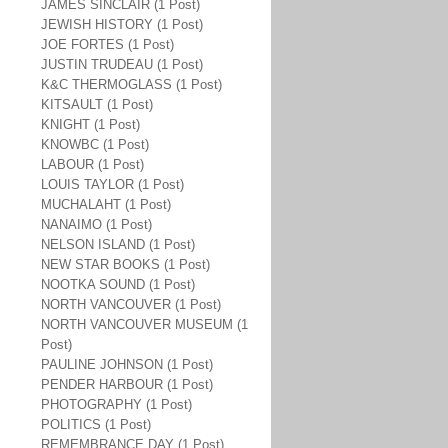
JAMES SINCLAIR (1 Post)
JEWISH HISTORY (1 Post)
JOE FORTES (1 Post)
JUSTIN TRUDEAU (1 Post)
K&C THERMOGLASS (1 Post)
KITSAULT (1 Post)
KNIGHT (1 Post)
KNOWBC (1 Post)
LABOUR (1 Post)
LOUIS TAYLOR (1 Post)
MUCHALAHT (1 Post)
NANAIMO (1 Post)
NELSON ISLAND (1 Post)
NEW STAR BOOKS (1 Post)
NOOTKA SOUND (1 Post)
NORTH VANCOUVER (1 Post)
NORTH VANCOUVER MUSEUM (1
Post)
PAULINE JOHNSON (1 Post)
PENDER HARBOUR (1 Post)
PHOTOGRAPHY (1 Post)
POLITICS (1 Post)
REMEMBRANCE DAY (1 Post)