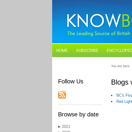
HOME
SUBSCRIBE
ENCYCLOPED
BLOGS
CONTACT US
You are here:
Follow Us
Blogs 
BC's Floa
Red Light
Browse by date
2021