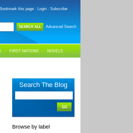
Bookmark this page
:
Login
:
Subscribe
Advanced Search
S
FIRST NATIONS
NOVELS
Search The Blog
Browse by label