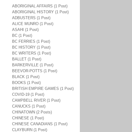
ABORIGINAL AFFAIRS (1 Post)
ABORIGINAL HISTORY (1 Post)
ADBUSTERS (1 Post)
ALICE MUNRO (1 Post)
ASAHI (1 Post)
BC (1 Post)
BC FERRIES (1 Post)
BC HISTORY (1 Post)
BC WRITERS (1 Post)
BALLET (1 Post)
BARKERVILLE (1 Post)
BEEVOR-POTTS (1 Post)
BLACK (1 Post)
BOOKS (1 Post)
BRITISH EMPIRE GAMES (1 Post)
COVID-19 (1 Post)
CAMPBELL RIVER (1 Post)
CANUCKS (1 Post)
CHINATOWN (2 Posts)
CHINESE (1 Post)
CHINESE CANADIANS (1 Post)
CLAYBURN (1 Post)