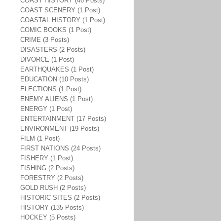
COAST HISTORY (46 Posts)
COAST SCENERY (1 Post)
COASTAL HISTORY (1 Post)
COMIC BOOKS (1 Post)
CRIME (3 Posts)
DISASTERS (2 Posts)
DIVORCE (1 Post)
EARTHQUAKES (1 Post)
EDUCATION (10 Posts)
ELECTIONS (1 Post)
ENEMY ALIENS (1 Post)
ENERGY (1 Post)
ENTERTAINMENT (17 Posts)
ENVIRONMENT (19 Posts)
FILM (1 Post)
FIRST NATIONS (24 Posts)
FISHERY (1 Post)
FISHING (2 Posts)
FORESTRY (2 Posts)
GOLD RUSH (2 Posts)
HISTORIC SITES (2 Posts)
HISTORY (135 Posts)
HOCKEY (5 Posts)