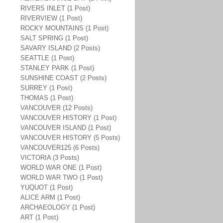
RIVERS INLET (1 Post)
RIVERVIEW (1 Post)
ROCKY MOUNTAINS (1 Post)
SALT SPRING (1 Post)
SAVARY ISLAND (2 Posts)
SEATTLE (1 Post)
STANLEY PARK (1 Post)
SUNSHINE COAST (2 Posts)
SURREY (1 Post)
THOMAS (1 Post)
VANCOUVER (12 Posts)
VANCOUVER HISTORY (1 Post)
VANCOUVER ISLAND (1 Post)
VANCOUVER HISTORY (5 Posts)
VANCOUVER125 (6 Posts)
VICTORIA (3 Posts)
WORLD WAR ONE (1 Post)
WORLD WAR TWO (1 Post)
YUQUOT (1 Post)
ALICE ARM (1 Post)
ARCHAEOLOGY (1 Post)
ART (1 Post)