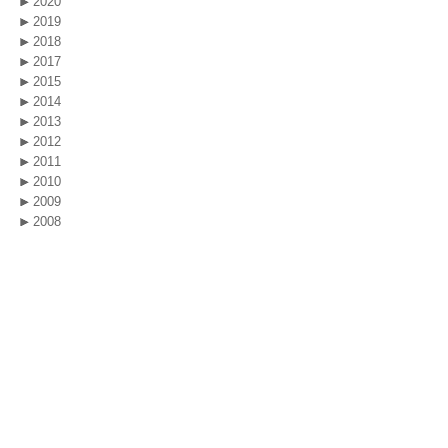
2020
2019
2018
2017
2015
2014
2013
2012
2011
2010
2009
2008