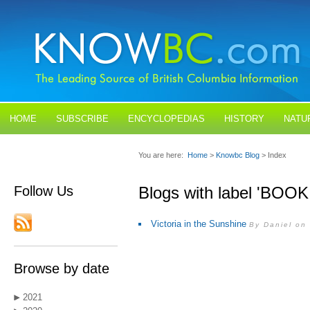
HOME
SUBSCRIBE
ENCYCLOPEDIAS
HISTORY
NATU
BLOGS
CONTACT US
You are here:
Home
>
Knowbc Blog
> Index
Follow Us
Blogs with label 'BOO
Victoria in the Sunshine
By Daniel on
Browse by date
2021